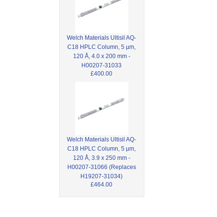
Welch Materials Ultisil AQ-
C18 HPLC Column, 5 µm,
120 Å, 4.0 x 200 mm -
H00207-31033
£400.00
Welch Materials Ultisil AQ-
C18 HPLC Column, 5 µm,
120 Å, 3.9 x 250 mm -
H00207-31066 (Replaces
H19207-31034)
£464.00