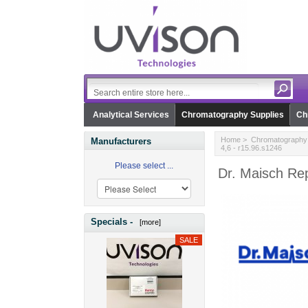
Analytical Services
Chromatography Supplies
Ch
Home
>
Chromatography 
Manufacturers
4,6 - r15.96.s1246
Please select ...
Dr. Maisch Rep
Specials -
[more]