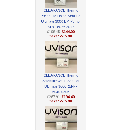
CLEARANCE Thermo
Scientific Piston Seal for
Ultimate 3000 BM Pump,
2/Pk - 6025.2012
£198.45
£144.00
Save: 27% off
CLEARANCE Thermo
Scientific Wash Seal for
Ultimate 3000, 2/Pk -
6040.0306
£267.91
£194.40
Save: 27% off