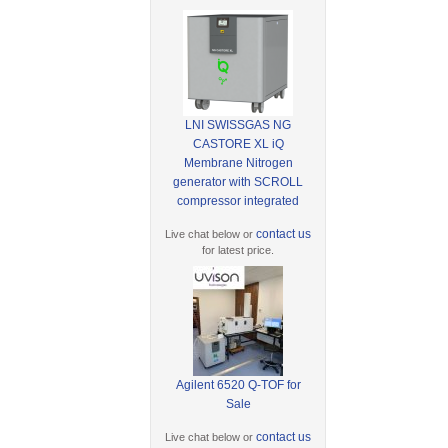
LNI SWISSGAS NG
CASTORE XL iQ
Membrane Nitrogen
generator with SCROLL
compressor integrated
contact us
Live chat below or
for latest price.
Agilent 6520 Q-TOF for
Sale
contact us
Live chat below or