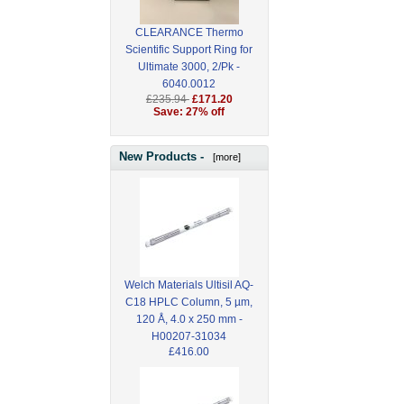
CLEARANCE Thermo
Scientific Support Ring for
Ultimate 3000, 2/Pk -
6040.0012
£235.94
£171.20
Save: 27% off
New Products -
[more]
Welch Materials Ultisil AQ-
C18 HPLC Column, 5 µm,
120 Å, 4.0 x 250 mm -
H00207-31034
£416.00