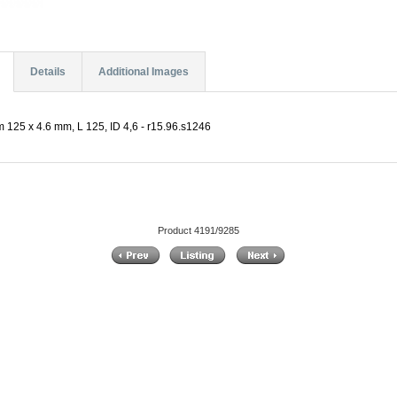
Details
Additional Images
 125 x 4.6 mm, L 125, ID 4,6 - r15.96.s1246
Product 4191/9285