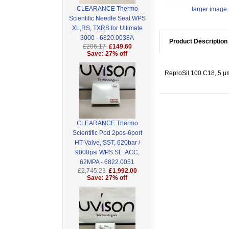
CLEARANCE Thermo
larger image
Scientific Needle Seat WPS
XL,RS, TXRS for Ultimate
3000 - 6820.0038A
Product Description
£206.17
£149.60
Save: 27% off
ReproSil 100 C18, 5 µm
CLEARANCE Thermo
Scientific Pod 2pos-6port
HT Valve, SST, 620bar /
9000psi WPS SL, ACC,
62MPA - 6822.0051
£2,745.23
£1,992.00
Save: 27% off