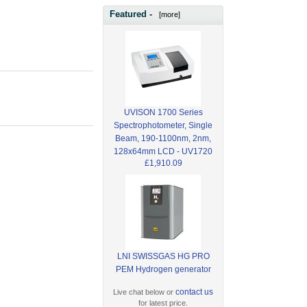
Featured -
[more]
UVISON 1700 Series
Spectrophotometer, Single
Beam, 190-1100nm, 2nm,
128x64mm LCD - UV1720
£1,910.09
LNI SWISSGAS HG PRO
PEM Hydrogen generator
contact us
Live chat below or
for latest price.