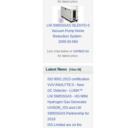
for latest price.
LNI SWISSGAS SILENTO-S
Vacuum Pump Noise
Reduction System -
2000.00.060
contact us
Live chat below or
for latest price.
Latest News
[View All]
ISO 9001:2015 certification
VUV ANALYTICS - New
GC Detector - LUMA™
LNI SWISSGAS - HG MINI
Hydrogen Gas Generator
UVISON_ISS and LNI
SWISSGAS Partnership for
2019
ISS Limited are on the