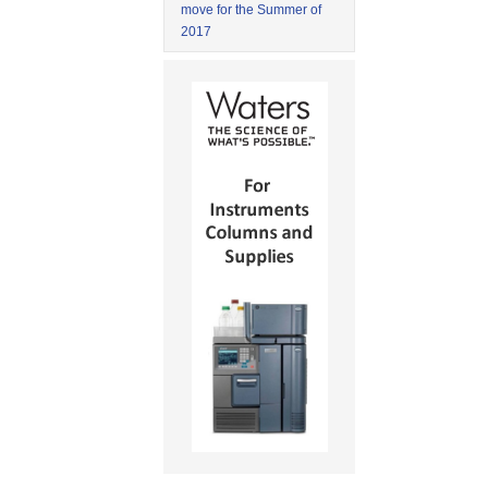
move for the Summer of
2017