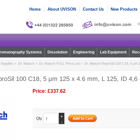
Home
About UVISON
Contact Us
New Products
W
romatography Systems
Dissolution
Engineering
Lab Equipment
Reco
Supplies
>
Dr. Maisch
>
Dr. Maisch FULL Price List
> Dr. Maisch ReproSil 100 C18, 5 µm 1
roSil 100 C18, 5 µm 125 x 4.6 mm, L 125, ID 4,6 
Price:
£337.62
+
Qty.
-