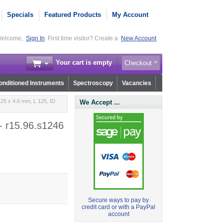
Specials
Featured Products
My Account
elcome,
Sign In
First time visitor? Create a
New Account
Your cart is empty
Checkout
nditioned Instruments
Spectroscopy
Vacancies
25 x 4.6 mm, L 125, ID
We Accept ...
- r15.96.s1246
Secure ways to pay by
credit card or with a PayPal
account