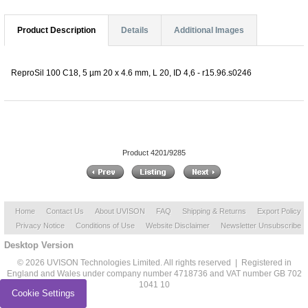
Product Description
Details
Additional Images
ReproSil 100 C18, 5 µm 20 x 4.6 mm, L 20, ID 4,6 - r15.96.s0246
Product 4201/9285
Home
Contact Us
About UVISON
FAQ
Shipping & Returns
Export Policy
Privacy Notice
Conditions of Use
Website Disclaimer
Newsletter Unsubscribe
Desktop Version
© 2026 UVISON Technologies Limited. All rights reserved | Registered in
England and Wales under company number 4718736 and VAT number GB 702
1041 10
Cookie Settings