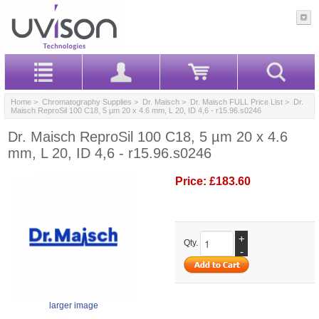
Home
>
Chromatography Supplies
>
Dr. Maisch
>
Dr. Maisch FULL Price List
> Dr.
Maisch ReproSil 100 C18, 5 µm 20 x 4.6 mm, L 20, ID 4,6 - r15.96.s0246
Dr. Maisch ReproSil 100 C18, 5 µm 20 x 4.6
mm, L 20, ID 4,6 - r15.96.s0246
Price:
£183.60
+
Qty.
-
larger image