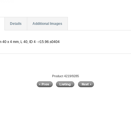
Details
Additional Images
 40 x 4 mm, L 40, ID 4 - r15.96.s0404
Product 4219/9285