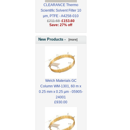
CLEARANCE Thermo
Scientific Solvent Filter 10
µm, PTFE - A4258-010
£211.68
£153.60
Save: 27% off
New Products -
[more]
Welch Materials GC
Column WM-1301, 60 m x
0.25 mm x 0.25 µm - 05905-
24001
£930.00