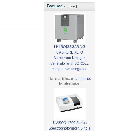
Featured -
[more]
LNI SWISSGAS NG
CASTORE XL iQ
Membrane Nitrogen
generator with SCROLL
compressor integrated
contact us
Live chat below or
for latest price.
UVISON 1700 Series
Spectrophotometer, Single