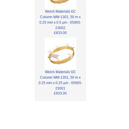
Welch Materials GC
Column WM-1301, 50 m x
0.25 mm x 0.5 µm - 05905-
23002
£833.00
Welch Materials GC
Column WM-1301, 50 m x
0.25 mm x 0.25 µm - 05905-
23001
£833.00