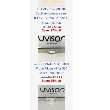
CLEARANCE Agilent
Capillary stainless steel
0.17 x 150 mm S/S ps/ps -
G1312-87305
£80.48
£58.40
Save: 27% off
CLEARANCE PerkinElmer
Probe Fitting Kit for S20
Series - N0830022
£126.00
£81.27
Save: 35% off