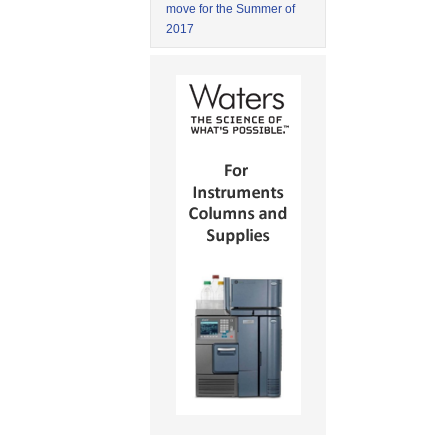
move for the Summer of
2017