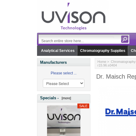
Analytical Services
Chromatography Supplies
Ch
Home
>
Chromatography 
Manufacturers
r15.96.s0404
Please select ...
Dr. Maisch Rep
Specials -
[more]