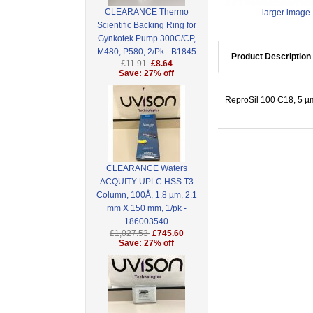
CLEARANCE Thermo
larger image
Scientific Backing Ring for
Gynkotek Pump 300C/CP,
M480, P580, 2/Pk - B1845
Product Description
£11.91
£8.64
Save: 27% off
ReproSil 100 C18, 5 µm
CLEARANCE Waters
ACQUITY UPLC HSS T3
Column, 100Å, 1.8 µm, 2.1
mm X 150 mm, 1/pk -
186003540
£1,027.53
£745.60
Save: 27% off