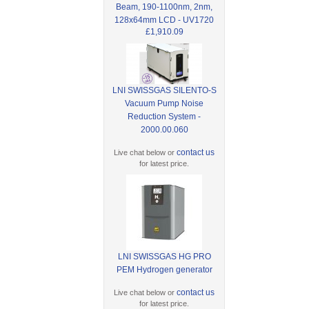
Beam, 190-1100nm, 2nm,
128x64mm LCD - UV1720
£1,910.09
LNI SWISSGAS SILENTO-S
Vacuum Pump Noise
Reduction System -
2000.00.060
contact us
Live chat below or
for latest price.
LNI SWISSGAS HG PRO
PEM Hydrogen generator
contact us
Live chat below or
for latest price.