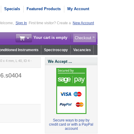
Specials
Featured Products
My Account
elcome,
Sign In
First time visitor? Create a
New Account
Your cart is empty
Checkout
nditioned Instruments
Spectroscopy
Vacancies
 x 4 mm, L 40, ID 4 -
We Accept ...
96.s0404
Secure ways to pay by
credit card or with a PayPal
account