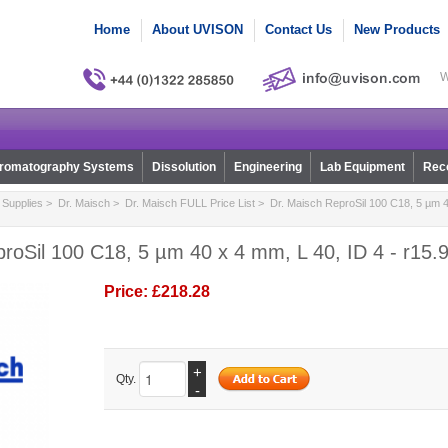
Home
About UVISON
Contact Us
New Products
W
romatography Systems
Dissolution
Engineering
Lab Equipment
Reco
Supplies
>
Dr. Maisch
>
Dr. Maisch FULL Price List
> Dr. Maisch ReproSil 100 C18, 5 µm 40
roSil 100 C18, 5 µm 40 x 4 mm, L 40, ID 4 - r15.
Price:
£218.28
+
Qty.
-