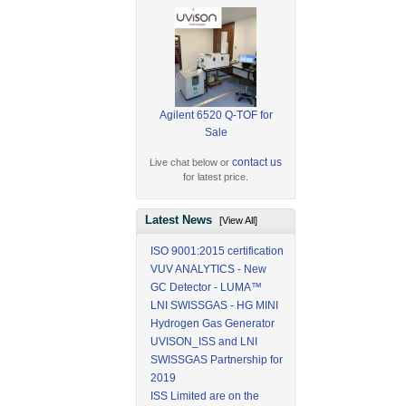
Agilent 6520 Q-TOF for
Sale
contact us
Live chat below or
for latest price.
Latest News
[View All]
ISO 9001:2015 certification
VUV ANALYTICS - New
GC Detector - LUMA™
LNI SWISSGAS - HG MINI
Hydrogen Gas Generator
UVISON_ISS and LNI
SWISSGAS Partnership for
2019
ISS Limited are on the