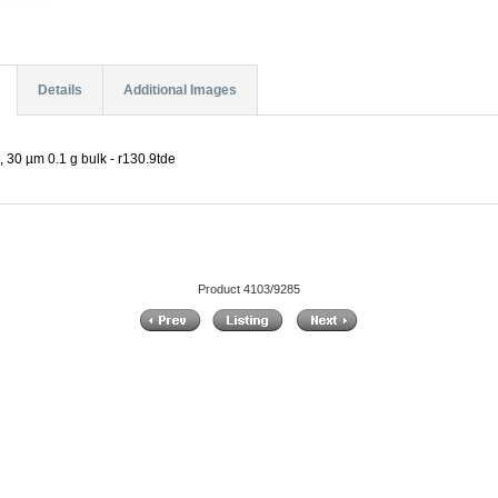
Details
Additional Images
30 µm 0.1 g bulk - r130.9tde
Product 4103/9285