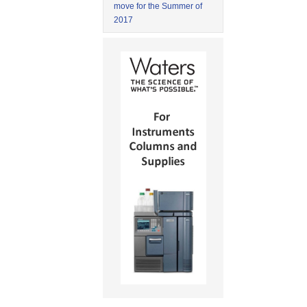
move for the Summer of
2017