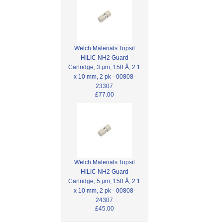
Welch Materials Topsil
HILIC NH2 Guard
Cartridge, 3 µm, 150 Å, 2.1
x 10 mm, 2 pk - 00808-
23307
£77.00
Welch Materials Topsil
HILIC NH2 Guard
Cartridge, 5 µm, 150 Å, 2.1
x 10 mm, 2 pk - 00808-
24307
£45.00