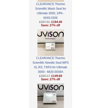
CLEARANCE Thermo
Scientific Wash Seal for
Ultimate 3000, 2/Pk -
6040.0306
£267.91
£194.40
Save: 27% off
CLEARANCE Thermo
Scientific Needle Seat WPS
XL,RS, TXRS for Ultimate
3000 - 6820.0038A
£206.17
£149.60
Save: 27% off