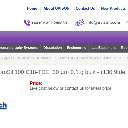
Home
About UVISON
Contact Us
New Products
W
romatography Systems
Dissolution
Engineering
Lab Equipment
Reco
Supplies
>
Dr. Maisch
>
Dr. Maisch FULL Price List
> Dr. Maisch ReproSil 100 C18-TDE, 30
roSil 100 C18-TDE, 30 µm 0.1 g bulk - r130.9tde
Price:
Live chat below or
contact us
for latest price.