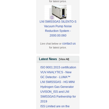
for latest price.
LNI SWISSGAS SILENTO-S
Vacuum Pump Noise
Reduction System -
2000.00.060
contact us
Live chat below or
for latest price.
Latest News
[View All]
ISO 9001:2015 certification
VUV ANALYTICS - New
GC Detector - LUMA™
LNI SWISSGAS - HG MINI
Hydrogen Gas Generator
UVISON_ISS and LNI
SWISSGAS Partnership for
2019
ISS Limited are on the