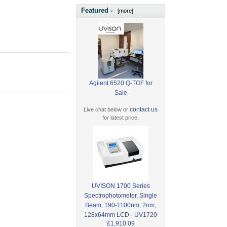
Featured -
[more]
Agilent 6520 Q-TOF for
Sale
contact us
Live chat below or
for latest price.
UVISON 1700 Series
Spectrophotometer, Single
Beam, 190-1100nm, 2nm,
128x64mm LCD - UV1720
£1,910.09