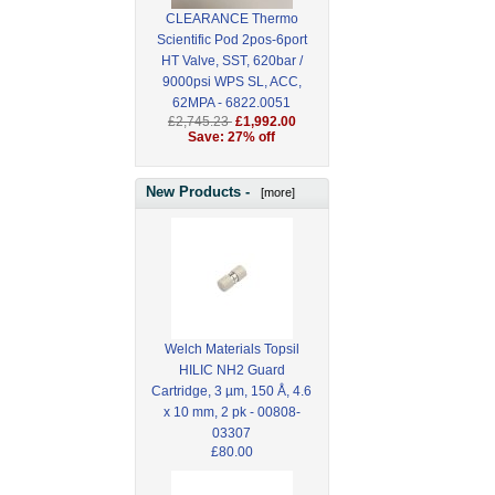
CLEARANCE Thermo
Scientific Pod 2pos-6port
HT Valve, SST, 620bar /
9000psi WPS SL, ACC,
62MPA - 6822.0051
£2,745.23
£1,992.00
Save: 27% off
New Products -
[more]
Welch Materials Topsil
HILIC NH2 Guard
Cartridge, 3 µm, 150 Å, 4.6
x 10 mm, 2 pk - 00808-
03307
£80.00