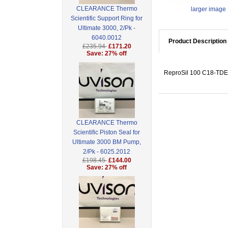
CLEARANCE Thermo
larger image
Scientific Support Ring for
Ultimate 3000, 2/Pk -
6040.0012
Product Description
£235.94
£171.20
Save: 27% off
ReproSil 100 C18-TDE, 
CLEARANCE Thermo
Scientific Piston Seal for
Ultimate 3000 BM Pump,
2/Pk - 6025.2012
£198.45
£144.00
Save: 27% off