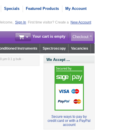
Specials
Featured Products
My Account
elcome,
Sign In
First time visitor? Create a
New Account
Your cart is empty
Checkout
nditioned Instruments
Spectroscopy
Vacancies
 µm 0.1 g bulk -
We Accept ...
Secure ways to pay by
credit card or with a PayPal
account