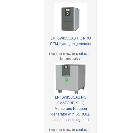
LNI SWISSGAS HG PRO
PEM Hydrogen generator
contact us
Live chat below or
for latest price.
LNI SWISSGAS NG
CASTORE XL iQ
Membrane Nitrogen
generator with SCROLL
compressor integrated
contact us
Live chat below or