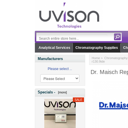
Analytical Services
Chromatography Supplies
Ch
Home
>
Chromatography 
Manufacturers
r130.9tde
Please select ...
Dr. Maisch Rep
Specials -
[more]