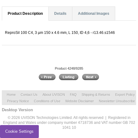
Product Description
Details
Additional Images
ReproSil 100 C4, 3 µm 150 x 4.6 mm, L 150, ID 4,6 - r13.46.s1546
Product 4248/9285
Home
Contact Us
About UVISON
FAQ
Shipping & Returns
Export Policy
Privacy Notice
Conditions of Use
Website Disclaimer
Newsletter Unsubscribe
Desktop Version
© 2026 UVISON Technologies Limited. All rights reserved | Registered in
England and Wales under company number 4718736 and VAT number GB 702
1041 10
Cookie Settings