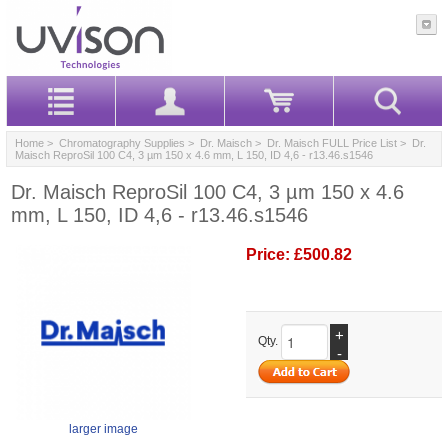
Home
>
Chromatography Supplies
>
Dr. Maisch
>
Dr. Maisch FULL Price List
> Dr.
Maisch ReproSil 100 C4, 3 µm 150 x 4.6 mm, L 150, ID 4,6 - r13.46.s1546
Dr. Maisch ReproSil 100 C4, 3 µm 150 x 4.6
mm, L 150, ID 4,6 - r13.46.s1546
Price:
£500.82
+
Qty.
-
larger image