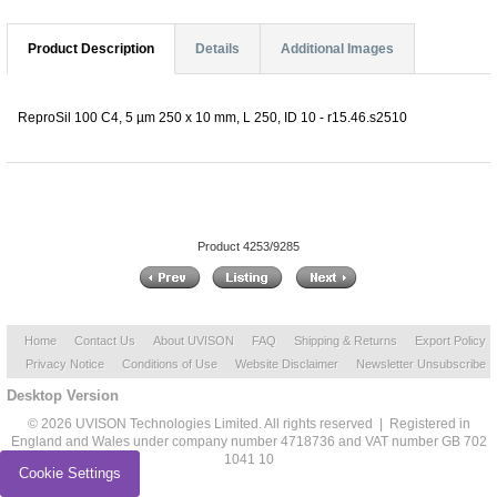
Product Description
Details
Additional Images
ReproSil 100 C4, 5 µm 250 x 10 mm, L 250, ID 10 - r15.46.s2510
Product 4253/9285
Home
Contact Us
About UVISON
FAQ
Shipping & Returns
Export Policy
Privacy Notice
Conditions of Use
Website Disclaimer
Newsletter Unsubscribe
Desktop Version
© 2026 UVISON Technologies Limited. All rights reserved | Registered in
England and Wales under company number 4718736 and VAT number GB 702
1041 10
Cookie Settings