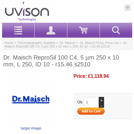
Home
>
Chromatography Supplies
>
Dr. Maisch
>
Dr. Maisch FULL Price List
> Dr.
Maisch ReproSil 100 C4, 5 µm 250 x 10 mm, L 250, ID 10 - r15.46.s2510
Dr. Maisch ReproSil 100 C4, 5 µm 250 x 10
mm, L 250, ID 10 - r15.46.s2510
Price:
£1,118.94
+
Qty.
-
larger image