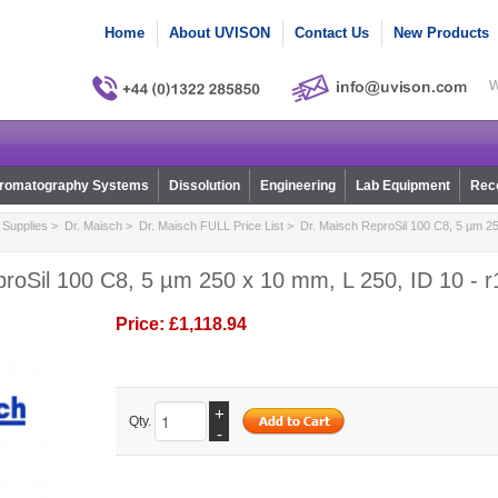
Home
About UVISON
Contact Us
New Products
W
romatography Systems
Dissolution
Engineering
Lab Equipment
Reco
Supplies
>
Dr. Maisch
>
Dr. Maisch FULL Price List
> Dr. Maisch ReproSil 100 C8, 5 µm 25
roSil 100 C8, 5 µm 250 x 10 mm, L 250, ID 10 - 
Price:
£1,118.94
+
Qty.
-