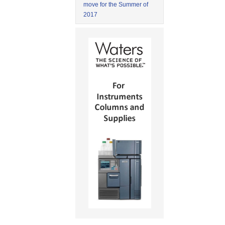
move for the Summer of
2017