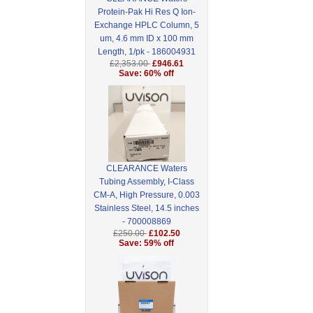
Protein-Pak Hi Res Q Ion-
Exchange HPLC Column, 5
um, 4.6 mm ID x 100 mm
Length, 1/pk - 186004931
£2,353.00
£946.61
Save: 60% off
CLEARANCE Waters
Tubing Assembly, I-Class
CM-A, High Pressure, 0.003
Stainless Steel, 14.5 inches
- 700008869
£250.00
£102.50
Save: 59% off