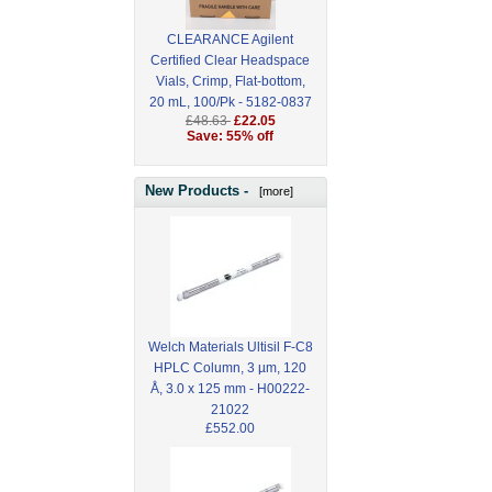
CLEARANCE Agilent
Certified Clear Headspace
Vials, Crimp, Flat-bottom,
20 mL, 100/Pk - 5182-0837
£48.63
£22.05
Save: 55% off
New Products -
[more]
Welch Materials Ultisil F-C8
HPLC Column, 3 µm, 120
Å, 3.0 x 125 mm - H00222-
21022
£552.00