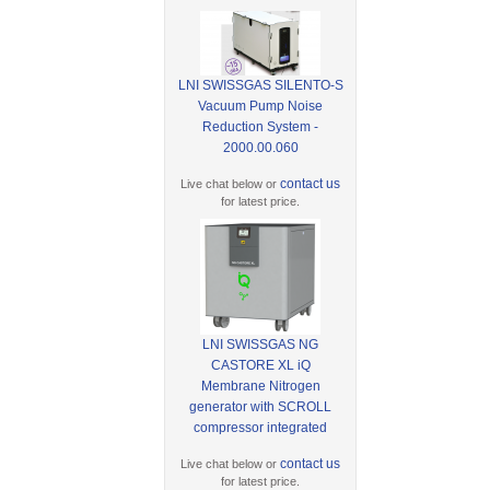
LNI SWISSGAS SILENTO-S
Vacuum Pump Noise
Reduction System -
2000.00.060
contact us
Live chat below or
for latest price.
LNI SWISSGAS NG
CASTORE XL iQ
Membrane Nitrogen
generator with SCROLL
compressor integrated
contact us
Live chat below or
for latest price.