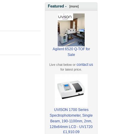
Featured -
[more]
Agilent 6520 Q-TOF for
Sale
contact us
Live chat below or
for latest price.
UVISON 1700 Series
Spectrophotometer, Single
Beam, 190-1100nm, 2nm,
128x64mm LCD - UV1720
£1,910.09