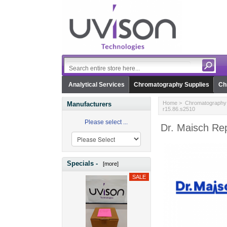
Analytical Services
Chromatography Supplies
Ch
Home
>
Chromatography 
Manufacturers
r15.86.s2510
Please select ...
Dr. Maisch Rep
Specials -
[more]