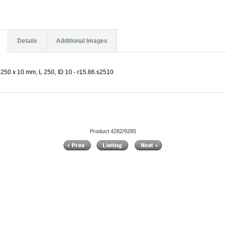
Details
Additional Images
250 x 10 mm, L 250, ID 10 - r15.86.s2510
Product 4282/9285