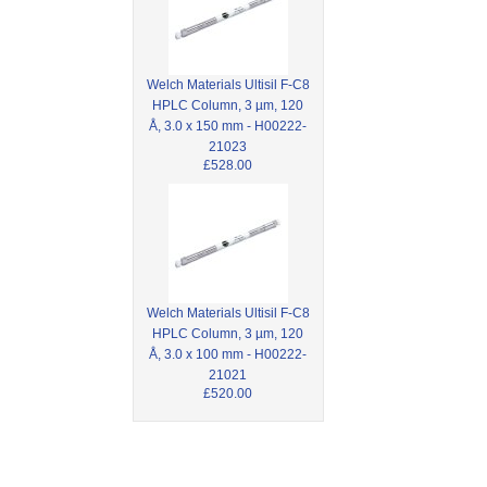
Welch Materials Ultisil F-C8
HPLC Column, 3 µm, 120
Å, 3.0 x 150 mm - H00222-
21023
£528.00
Welch Materials Ultisil F-C8
HPLC Column, 3 µm, 120
Å, 3.0 x 100 mm - H00222-
21021
£520.00