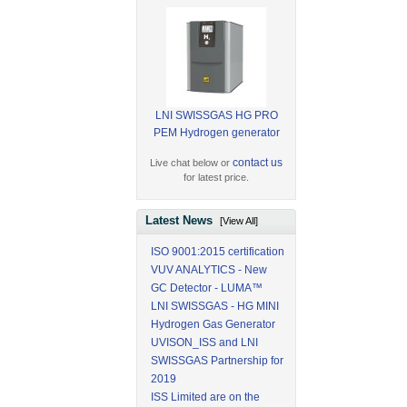
LNI SWISSGAS HG PRO
PEM Hydrogen generator
contact us
Live chat below or
for latest price.
Latest News
[View All]
ISO 9001:2015 certification
VUV ANALYTICS - New
GC Detector - LUMA™
LNI SWISSGAS - HG MINI
Hydrogen Gas Generator
UVISON_ISS and LNI
SWISSGAS Partnership for
2019
ISS Limited are on the