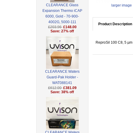
CLEARANCE Glass
larger image
Expansion Thermo iCAP
6000, Gold - 70-900-
4002G, 5000-111
Product Description
£203.96
£148.00
Save: 27% off
ReproSil 100 C8, 5 µm 
CLEARANCE Waters
Guard-Pak Holder -
WAT088141
£612.00
£381.09
Save: 38% off
CLEARANCE Waters