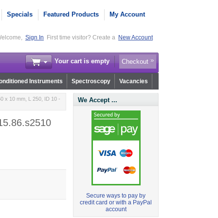
Specials
Featured Products
My Account
elcome,
Sign In
First time visitor? Create a
New Account
Your cart is empty
Checkout
nditioned Instruments
Spectroscopy
Vacancies
0 x 10 mm, L 250, ID 10 -
We Accept ...
r15.86.s2510
Secure ways to pay by
credit card or with a PayPal
account