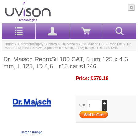
Home
>
Chromatography Supplies
>
Dr. Maisch
>
Dr. Maisch FULL Price List
> Dr.
Maisch ReproSil 100 CAT, 5 µm 125 x 4.6 mm, L 125, ID 4,6 - r15.cat.s1246
Dr. Maisch ReproSil 100 CAT, 5 µm 125 x 4.6
mm, L 125, ID 4,6 - r15.cat.s1246
Price:
£570.18
+
Qty.
-
larger image