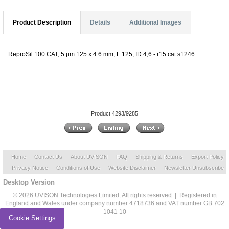
Product Description
Details
Additional Images
ReproSil 100 CAT, 5 µm 125 x 4.6 mm, L 125, ID 4,6 - r15.cat.s1246
Product 4293/9285
Home
Contact Us
About UVISON
FAQ
Shipping & Returns
Export Policy
Privacy Notice
Conditions of Use
Website Disclaimer
Newsletter Unsubscribe
Desktop Version
© 2026 UVISON Technologies Limited. All rights reserved | Registered in
England and Wales under company number 4718736 and VAT number GB 702
1041 10
Cookie Settings