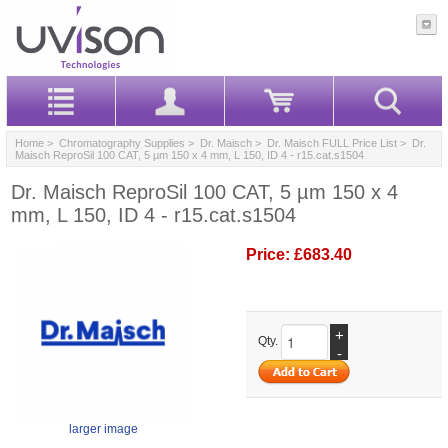
Home
>
Chromatography Supplies
>
Dr. Maisch
>
Dr. Maisch FULL Price List
> Dr.
Maisch ReproSil 100 CAT, 5 µm 150 x 4 mm, L 150, ID 4 - r15.cat.s1504
Dr. Maisch ReproSil 100 CAT, 5 µm 150 x 4
mm, L 150, ID 4 - r15.cat.s1504
Price:
£683.40
+
Qty.
-
larger image