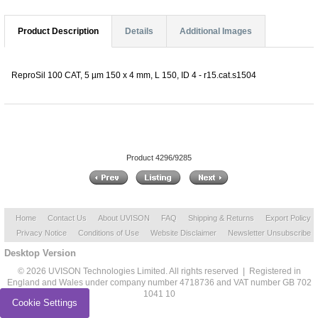
Product Description
Details
Additional Images
ReproSil 100 CAT, 5 µm 150 x 4 mm, L 150, ID 4 - r15.cat.s1504
Product 4296/9285
Home
Contact Us
About UVISON
FAQ
Shipping & Returns
Export Policy
Privacy Notice
Conditions of Use
Website Disclaimer
Newsletter Unsubscribe
Desktop Version
© 2026 UVISON Technologies Limited. All rights reserved | Registered in
England and Wales under company number 4718736 and VAT number GB 702
1041 10
Cookie Settings