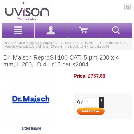
Home
>
Chromatography Supplies
>
Dr. Maisch
>
Dr. Maisch FULL Price List
> Dr.
Maisch ReproSil 100 CAT, 5 µm 200 x 4 mm, L 200, ID 4 - r15.cat.s2004
Dr. Maisch ReproSil 100 CAT, 5 µm 200 x 4
mm, L 200, ID 4 - r15.cat.s2004
Price:
£757.86
+
Qty.
-
larger image