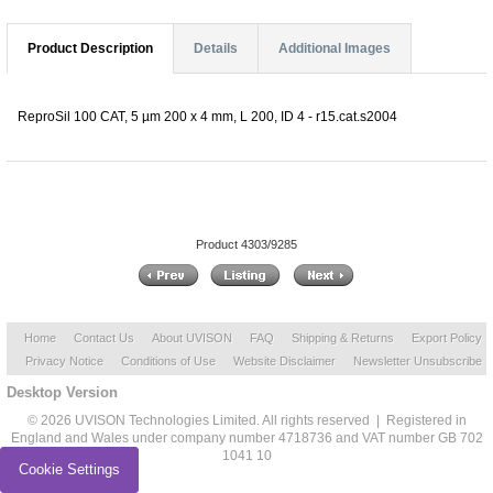
Product Description
Details
Additional Images
ReproSil 100 CAT, 5 µm 200 x 4 mm, L 200, ID 4 - r15.cat.s2004
Product 4303/9285
Home
Contact Us
About UVISON
FAQ
Shipping & Returns
Export Policy
Privacy Notice
Conditions of Use
Website Disclaimer
Newsletter Unsubscribe
Desktop Version
© 2026 UVISON Technologies Limited. All rights reserved | Registered in
England and Wales under company number 4718736 and VAT number GB 702
1041 10
Cookie Settings