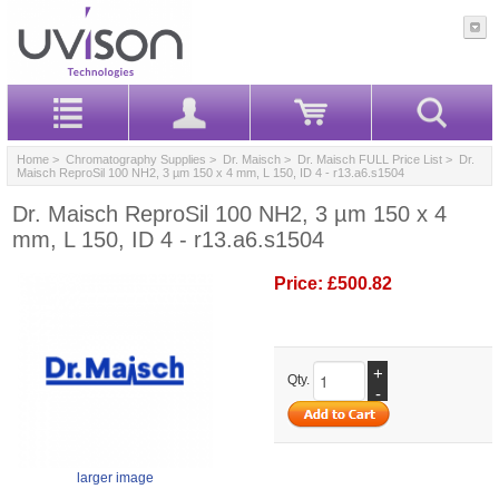
Home
>
Chromatography Supplies
>
Dr. Maisch
>
Dr. Maisch FULL Price List
> Dr.
Maisch ReproSil 100 NH2, 3 µm 150 x 4 mm, L 150, ID 4 - r13.a6.s1504
Dr. Maisch ReproSil 100 NH2, 3 µm 150 x 4
mm, L 150, ID 4 - r13.a6.s1504
Price:
£500.82
+
Qty.
-
larger image