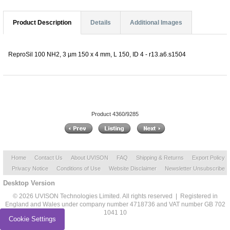
Product Description
Details
Additional Images
ReproSil 100 NH2, 3 µm 150 x 4 mm, L 150, ID 4 - r13.a6.s1504
Product 4360/9285
Home
Contact Us
About UVISON
FAQ
Shipping & Returns
Export Policy
Privacy Notice
Conditions of Use
Website Disclaimer
Newsletter Unsubscribe
Desktop Version
© 2026 UVISON Technologies Limited. All rights reserved | Registered in
England and Wales under company number 4718736 and VAT number GB 702
1041 10
Cookie Settings