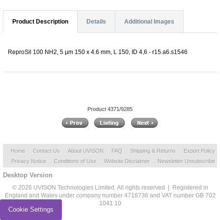
Product Description
Details
Additional Images
ReproSil 100 NH2, 5 µm 150 x 4.6 mm, L 150, ID 4,6 - r15.a6.s1546
Product 4371/9285
Home
Contact Us
About UVISON
FAQ
Shipping & Returns
Export Policy
Privacy Notice
Conditions of Use
Website Disclaimer
Newsletter Unsubscribe
Desktop Version
© 2026 UVISON Technologies Limited. All rights reserved | Registered in
England and Wales under company number 4718736 and VAT number GB 702
1041 10
Cookie Settings