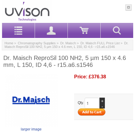
Home
>
Chromatography Supplies
>
Dr. Maisch
>
Dr. Maisch FULL Price List
> Dr.
Maisch ReproSil 100 NH2, 5 µm 150 x 4.6 mm, L 150, ID 4,6 - r15.a6.s1546
Dr. Maisch ReproSil 100 NH2, 5 µm 150 x 4.6
mm, L 150, ID 4,6 - r15.a6.s1546
Price:
£376.38
+
Qty.
-
larger image