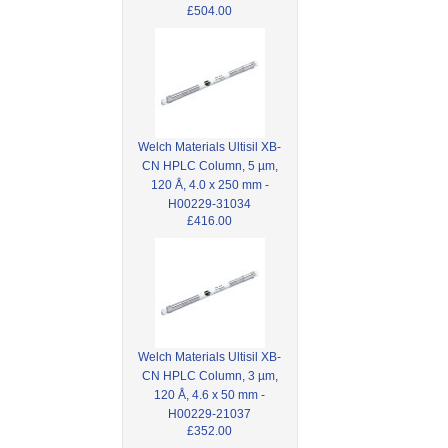
£504.00
Welch Materials Ultisil XB-
CN HPLC Column, 5 µm,
120 Å, 4.0 x 250 mm -
H00229-31034
£416.00
Welch Materials Ultisil XB-
CN HPLC Column, 3 µm,
120 Å, 4.6 x 50 mm -
H00229-21037
£352.00