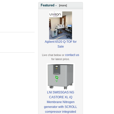
Featured -
[more]
Agilent 6520 Q-TOF for
Sale
contact us
Live chat below or
for latest price.
LNI SWISSGAS NG
CASTORE XL iQ
Membrane Nitrogen
generator with SCROLL
compressor integrated