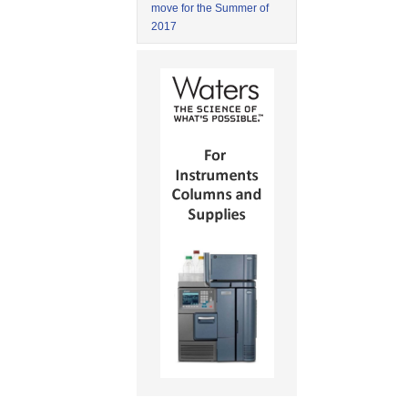
move for the Summer of
2017