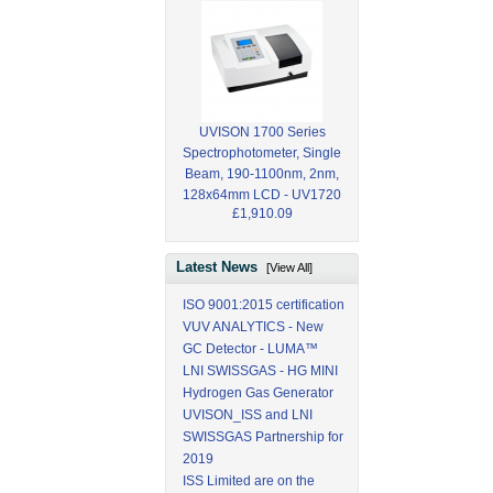
UVISON 1700 Series
Spectrophotometer, Single
Beam, 190-1100nm, 2nm,
128x64mm LCD - UV1720
£1,910.09
Latest News
[View All]
ISO 9001:2015 certification
VUV ANALYTICS - New
GC Detector - LUMA™
LNI SWISSGAS - HG MINI
Hydrogen Gas Generator
UVISON_ISS and LNI
SWISSGAS Partnership for
2019
ISS Limited are on the