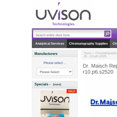
Analytical Services
Chromatography Supplies
Ch
Home
>
Chromatography 
Manufacturers
20 - r10.p6.s2520
Please select ...
Dr. Maisch Rep
r10.p6.s2520
Specials -
[more]