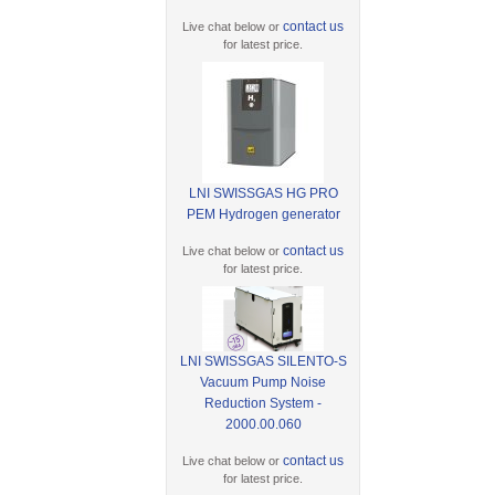
contact us
Live chat below or
for latest price.
LNI SWISSGAS HG PRO
PEM Hydrogen generator
contact us
Live chat below or
for latest price.
LNI SWISSGAS SILENTO-S
Vacuum Pump Noise
Reduction System -
2000.00.060
contact us
Live chat below or
for latest price.