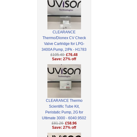
CLEARANCE
Thermo/Dionex CV Check
Valve Cartridge for LPG-
3400A Pump, 2/Pk - H1783
£105.40
£76.48
Save: 27% off
CLEARANCE Thermo
Scientific Tube Kit,
Peristatic Pump, 2G for
Ultimate 3000 - 6040.9502
£81.26
£58.96
Save: 27% off