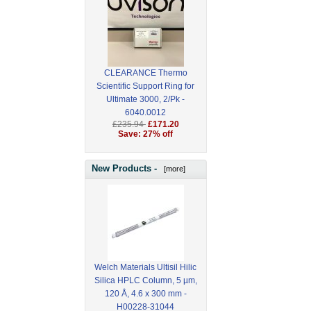
CLEARANCE Thermo
Scientific Support Ring for
Ultimate 3000, 2/Pk -
6040.0012
£235.94
£171.20
Save: 27% off
New Products -
[more]
Welch Materials Ultisil Hilic
Silica HPLC Column, 5 µm,
120 Å, 4.6 x 300 mm -
H00228-31044