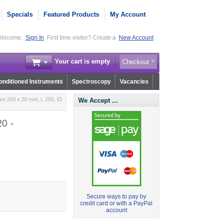
Specials
Featured Products
My Account
elcome,
Sign In
First time visitor? Create a
New Account
Your cart is empty
Checkout
nditioned Instruments
Spectroscopy
Vacancies
µm 250 x 20 mm, L 250, ID
We Accept ...
0 -
Secure ways to pay by
credit card or with a PayPal
account