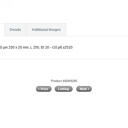
Details
Additional Images
0 µm 250 x 20 mm, L 250, ID 20 - r10.p6.s2520
Product 4409/9285