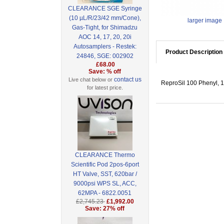
CLEARANCE SGE Syringe
(10 µL/R/23/42 mm/Cone),
larger image
Gas-Tight, for Shimadzu
AOC 14, 17, 20, 20i
Autosamplers - Restek:
Product Description
24846, SGE: 002902
£68.00
Save: % off
contact us
Live chat below or
ReproSil 100 Phenyl, 1
for latest price.
CLEARANCE Thermo
Scientific Pod 2pos-6port
HT Valve, SST, 620bar /
9000psi WPS SL, ACC,
62MPA - 6822.0051
£2,745.23
£1,992.00
Save: 27% off