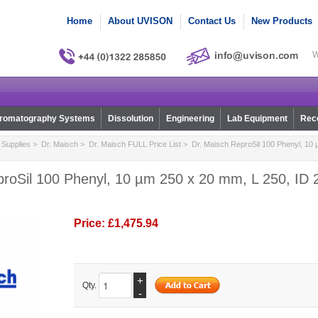
Home
About UVISON
Contact Us
New Products
W
romatography Systems
Dissolution
Engineering
Lab Equipment
Reco
Supplies
>
Dr. Maisch
>
Dr. Maisch FULL Price List
> Dr. Maisch ReproSil 100 Phenyl, 10 
roSil 100 Phenyl, 10 µm 250 x 20 mm, L 250, ID 2
Price:
£1,475.94
+
Qty.
-