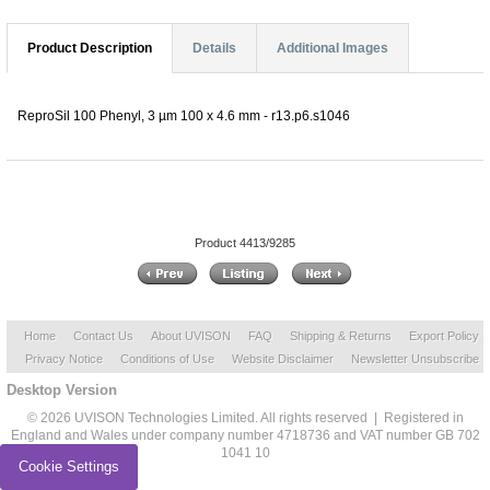
Product Description
Details
Additional Images
ReproSil 100 Phenyl, 3 µm 100 x 4.6 mm - r13.p6.s1046
Product 4413/9285
Home
Contact Us
About UVISON
FAQ
Shipping & Returns
Export Policy
Privacy Notice
Conditions of Use
Website Disclaimer
Newsletter Unsubscribe
Desktop Version
© 2026 UVISON Technologies Limited. All rights reserved | Registered in
England and Wales under company number 4718736 and VAT number GB 702
1041 10
Cookie Settings