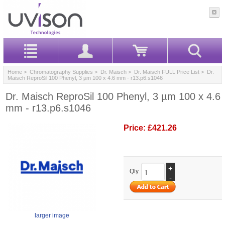
Home
>
Chromatography Supplies
>
Dr. Maisch
>
Dr. Maisch FULL Price List
> Dr.
Maisch ReproSil 100 Phenyl, 3 µm 100 x 4.6 mm - r13.p6.s1046
Dr. Maisch ReproSil 100 Phenyl, 3 µm 100 x 4.6
mm - r13.p6.s1046
Price:
£421.26
+
Qty.
-
larger image