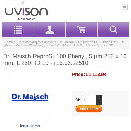
Home
>
Chromatography Supplies
>
Dr. Maisch
>
Dr. Maisch FULL Price List
> Dr.
Maisch ReproSil 100 Phenyl, 5 µm 250 x 10 mm, L 250, ID 10 - r15.p6.s2510
Dr. Maisch ReproSil 100 Phenyl, 5 µm 250 x 10
mm, L 250, ID 10 - r15.p6.s2510
Price:
£1,118.94
+
Qty.
-
larger image