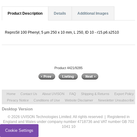
Product Description
Details
Additional Images
ReproSil 100 Phenyl, 5 µm 250 x 10 mm, L 250, ID 10 - r15.p6.s2510
Product 4421/9285
Home
Contact Us
About UVISON
FAQ
Shipping & Returns
Export Policy
Privacy Notice
Conditions of Use
Website Disclaimer
Newsletter Unsubscribe
Desktop Version
© 2026 UVISON Technologies Limited. All rights reserved | Registered in
England and Wales under company number 4718736 and VAT number GB 702
1041 10
Cookie Settings