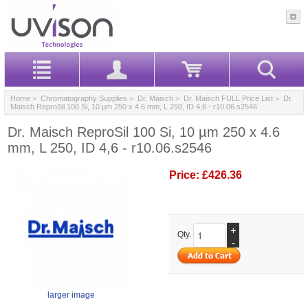
Home
>
Chromatography Supplies
>
Dr. Maisch
>
Dr. Maisch FULL Price List
> Dr.
Maisch ReproSil 100 Si, 10 µm 250 x 4.6 mm, L 250, ID 4,6 - r10.06.s2546
Dr. Maisch ReproSil 100 Si, 10 µm 250 x 4.6
mm, L 250, ID 4,6 - r10.06.s2546
Price:
£426.36
+
Qty.
-
larger image