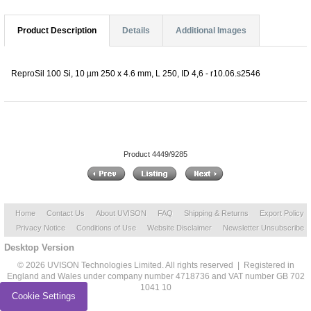
Product Description
Details
Additional Images
ReproSil 100 Si, 10 µm 250 x 4.6 mm, L 250, ID 4,6 - r10.06.s2546
Product 4449/9285
Home
Contact Us
About UVISON
FAQ
Shipping & Returns
Export Policy
Privacy Notice
Conditions of Use
Website Disclaimer
Newsletter Unsubscribe
Desktop Version
© 2026 UVISON Technologies Limited. All rights reserved | Registered in
England and Wales under company number 4718736 and VAT number GB 702
1041 10
Cookie Settings