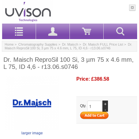
Home
>
Chromatography Supplies
>
Dr. Maisch
>
Dr. Maisch FULL Price List
> Dr.
Maisch ReproSil 100 Si, 3 µm 75 x 4.6 mm, L 75, ID 4,6 - r13.06.s0746
Dr. Maisch ReproSil 100 Si, 3 µm 75 x 4.6 mm,
L 75, ID 4,6 - r13.06.s0746
Price:
£386.58
+
Qty.
-
larger image