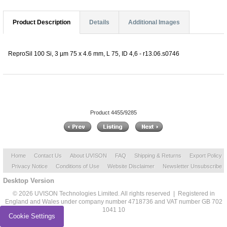
Product Description
Details
Additional Images
ReproSil 100 Si, 3 µm 75 x 4.6 mm, L 75, ID 4,6 - r13.06.s0746
Product 4455/9285
Home
Contact Us
About UVISON
FAQ
Shipping & Returns
Export Policy
Privacy Notice
Conditions of Use
Website Disclaimer
Newsletter Unsubscribe
Desktop Version
© 2026 UVISON Technologies Limited. All rights reserved | Registered in
England and Wales under company number 4718736 and VAT number GB 702
1041 10
Cookie Settings