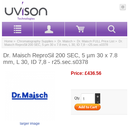
Home
>
Chromatography Supplies
>
Dr. Maisch
>
Dr. Maisch FULL Price List
> Dr.
Maisch ReproSil 200 SEC, 5 µm 30 x 7.8 mm, L 30, ID 7,8 - r25.sec.s0378
Dr. Maisch ReproSil 200 SEC, 5 µm 30 x 7.8
mm, L 30, ID 7,8 - r25.sec.s0378
Price:
£436.56
+
Qty.
-
larger image