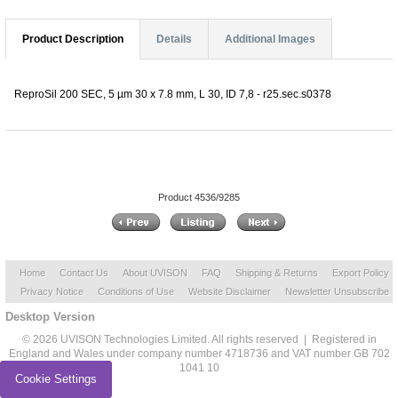
Product Description
Details
Additional Images
ReproSil 200 SEC, 5 µm 30 x 7.8 mm, L 30, ID 7,8 - r25.sec.s0378
Product 4536/9285
Home
Contact Us
About UVISON
FAQ
Shipping & Returns
Export Policy
Privacy Notice
Conditions of Use
Website Disclaimer
Newsletter Unsubscribe
Desktop Version
© 2026 UVISON Technologies Limited. All rights reserved | Registered in
England and Wales under company number 4718736 and VAT number GB 702
1041 10
Cookie Settings