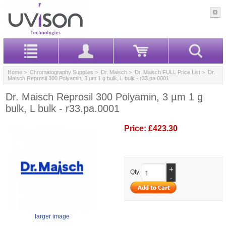
Home
>
Chromatography Supplies
>
Dr. Maisch
>
Dr. Maisch FULL Price List
> Dr.
Maisch Reprosil 300 Polyamin, 3 µm 1 g bulk, L bulk - r33.pa.0001
Dr. Maisch Reprosil 300 Polyamin, 3 µm 1 g
bulk, L bulk - r33.pa.0001
Price:
£423.30
+
Qty.
-
larger image