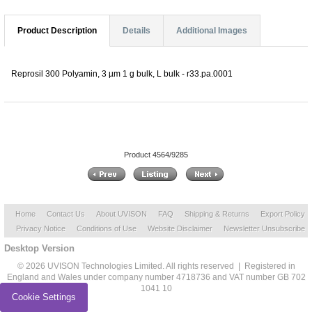
Product Description
Details
Additional Images
Reprosil 300 Polyamin, 3 µm 1 g bulk, L bulk - r33.pa.0001
Product 4564/9285
Home
Contact Us
About UVISON
FAQ
Shipping & Returns
Export Policy
Privacy Notice
Conditions of Use
Website Disclaimer
Newsletter Unsubscribe
Desktop Version
© 2026 UVISON Technologies Limited. All rights reserved | Registered in
England and Wales under company number 4718736 and VAT number GB 702
1041 10
Cookie Settings