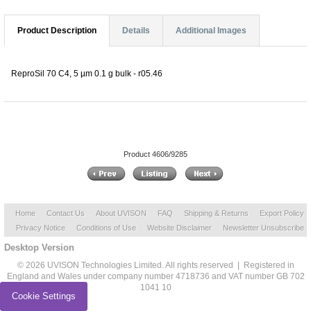
Product Description
Details
Additional Images
ReproSil 70 C4, 5 µm 0.1 g bulk - r05.46
Product 4606/9285
Home
Contact Us
About UVISON
FAQ
Shipping & Returns
Export Policy
Privacy Notice
Conditions of Use
Website Disclaimer
Newsletter Unsubscribe
Desktop Version
© 2026 UVISON Technologies Limited. All rights reserved | Registered in
England and Wales under company number 4718736 and VAT number GB 702
1041 10
Cookie Settings