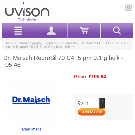
Home
>
Chromatography Supplies
>
Dr. Maisch
>
Dr. Maisch FULL Price List
> Dr.
Maisch ReproSil 70 C4, 5 µm 0.1 g bulk - r05.46
Dr. Maisch ReproSil 70 C4, 5 µm 0.1 g bulk -
r05.46
Price:
£195.84
+
Qty.
-
larger image