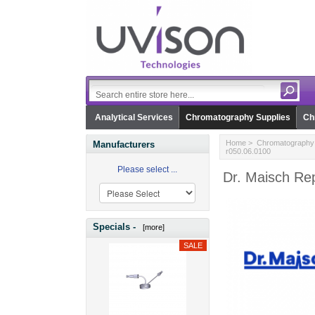
Analytical Services
Chromatography Supplies
Ch
Home
>
Chromatography 
Manufacturers
r050.06.0100
Please select ...
Dr. Maisch Rep
Specials -
[more]