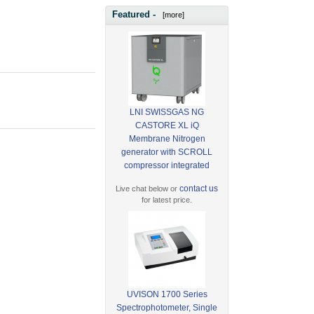
Featured -
[more]
LNI SWISSGAS NG
CASTORE XL iQ
Membrane Nitrogen
generator with SCROLL
compressor integrated
contact us
Live chat below or
for latest price.
UVISON 1700 Series
Spectrophotometer, Single