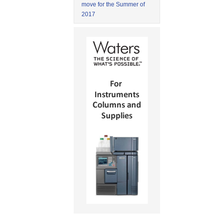
move for the Summer of
2017