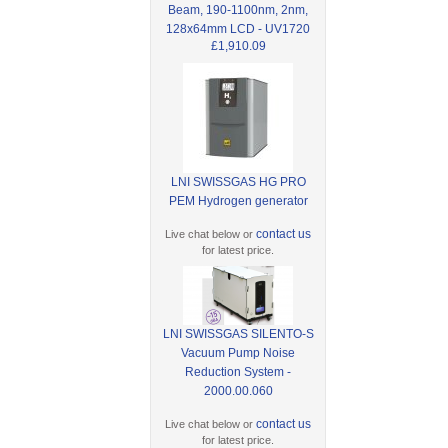
Beam, 190-1100nm, 2nm,
128x64mm LCD - UV1720
£1,910.09
LNI SWISSGAS HG PRO
PEM Hydrogen generator
contact us
Live chat below or
for latest price.
LNI SWISSGAS SILENTO-S
Vacuum Pump Noise
Reduction System -
2000.00.060
contact us
Live chat below or
for latest price.