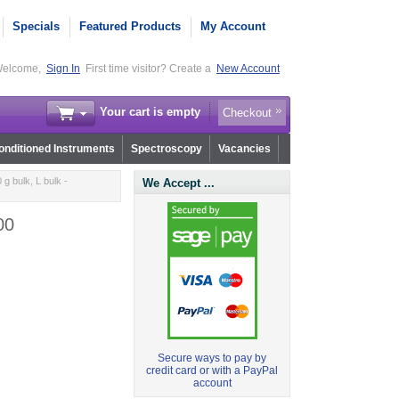
Specials
Featured Products
My Account
elcome,
Sign In
First time visitor? Create a
New Account
Your cart is empty
Checkout
nditioned Instruments
Spectroscopy
Vacancies
g bulk, L bulk -
We Accept ...
00
Secure ways to pay by
credit card or with a PayPal
account