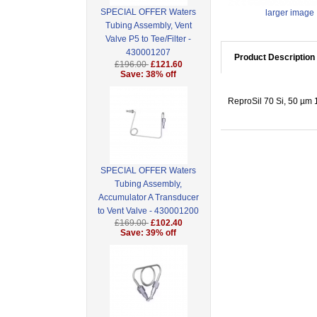
SPECIAL OFFER Waters
larger image
Tubing Assembly, Vent
Valve P5 to Tee/Filter -
430001207
Product Description
£196.00
£121.60
Save: 38% off
ReproSil 70 Si, 50 µm 1
SPECIAL OFFER Waters
Tubing Assembly,
Accumulator A Transducer
to Vent Valve - 430001200
£169.00
£102.40
Save: 39% off