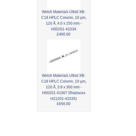
Welch Materials Ultisil XB-
C18 HPLC Column, 10 µm,
120 Å, 4.0 x 250 mm -
H00201-41034
£400.00
Welch Materials Ultisil XB-
C18 HPLC Column, 10 µm,
120 Å, 3.9 x 300 mm -
H00201-41067 (Replaces
H21201-41035)
£656.00