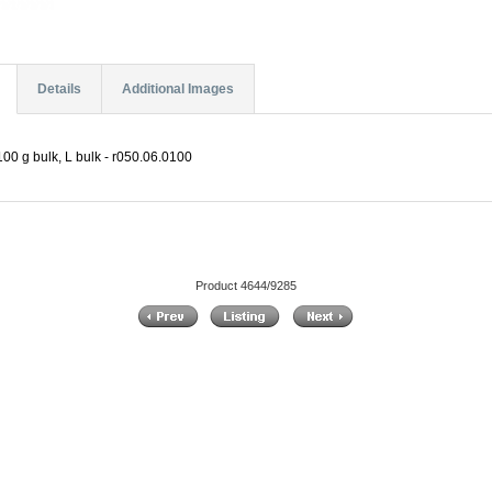
Details
Additional Images
00 g bulk, L bulk - r050.06.0100
Product 4644/9285