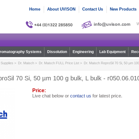
Home
About UVISON
Contact Us
New Products
W
romatography Systems
Dissolution
Engineering
Lab Equipment
Reco
Supplies
>
Dr. Maisch
>
Dr. Maisch FULL Price List
> Dr. Maisch ReproSil 70 Si, 50 µm 100 
roSil 70 Si, 50 µm 100 g bulk, L bulk - r050.06.01
Price:
Live chat below or
contact us
for latest price.