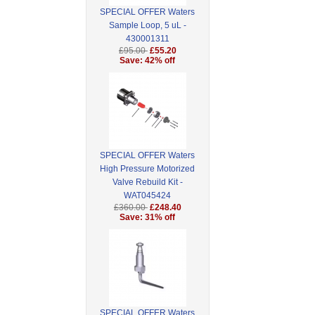
SPECIAL OFFER Waters
Sample Loop, 5 uL -
430001311
£95.00
£55.20
Save: 42% off
SPECIAL OFFER Waters
High Pressure Motorized
Valve Rebuild Kit -
WAT045424
£360.00
£248.40
Save: 31% off
SPECIAL OFFER Waters