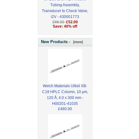
Tubing Assembly,
Transducer to Check Valve,
i2V - 430001773
£86.00
£52.00
Save: 40% off
New Products -
[more]
Welch Materials Ultisil XB-
C18 HPLC Column, 10 µm,
120 Å, 4.0 x 300 mm -
H00201-41035
£480.00