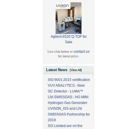
Agilent 6520 Q-TOF for
Sale
contact us
Live chat below or
for latest price.
Latest News
[View All]
ISO 9001:2015 certification
VUV ANALYTICS - New
GC Detector - LUMA™
LNI SWISSGAS - HG MINI
Hydrogen Gas Generator
UVISON_ISS and LNI
SWISSGAS Partnership for
2019
ISS Limited are on the