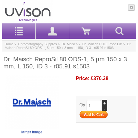
Home
>
Chromatography Supplies
>
Dr. Maisch
>
Dr. Maisch FULL Price List
> Dr.
Maisch ReproSil 80 ODS-1, 5 µm 150 x 3 mm, L 150, ID 3 - r05.91.s1503
Dr. Maisch ReproSil 80 ODS-1, 5 µm 150 x 3
mm, L 150, ID 3 - r05.91.s1503
Price:
£376.38
+
Qty.
-
larger image