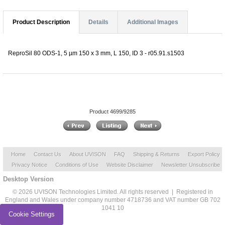
Product Description
Details
Additional Images
ReproSil 80 ODS-1, 5 µm 150 x 3 mm, L 150, ID 3 - r05.91.s1503
Product 4699/9285
Home
Contact Us
About UVISON
FAQ
Shipping & Returns
Export Policy
Privacy Notice
Conditions of Use
Website Disclaimer
Newsletter Unsubscribe
Desktop Version
© 2026 UVISON Technologies Limited. All rights reserved | Registered in
England and Wales under company number 4718736 and VAT number GB 702
1041 10
Cookie Settings