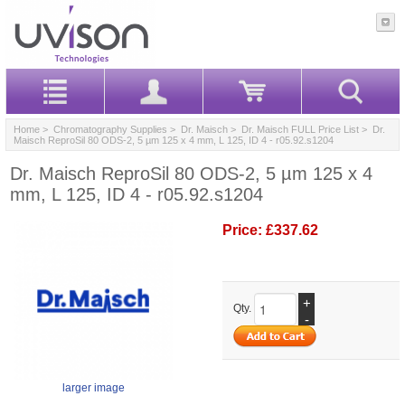
Home
>
Chromatography Supplies
>
Dr. Maisch
>
Dr. Maisch FULL Price List
> Dr.
Maisch ReproSil 80 ODS-2, 5 µm 125 x 4 mm, L 125, ID 4 - r05.92.s1204
Dr. Maisch ReproSil 80 ODS-2, 5 µm 125 x 4
mm, L 125, ID 4 - r05.92.s1204
Price:
£337.62
+
Qty.
-
larger image