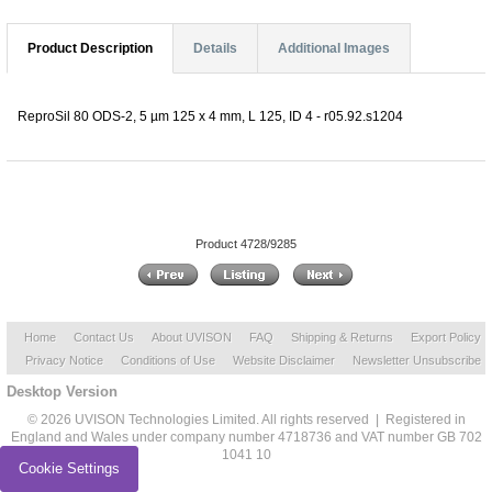
Product Description
Details
Additional Images
ReproSil 80 ODS-2, 5 µm 125 x 4 mm, L 125, ID 4 - r05.92.s1204
Product 4728/9285
Home
Contact Us
About UVISON
FAQ
Shipping & Returns
Export Policy
Privacy Notice
Conditions of Use
Website Disclaimer
Newsletter Unsubscribe
Desktop Version
© 2026 UVISON Technologies Limited. All rights reserved | Registered in
England and Wales under company number 4718736 and VAT number GB 702
1041 10
Cookie Settings