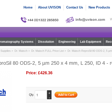
Home
About UVISON
Contact Us
New Products
W
romatography Systems
Dissolution
Engineering
Lab Equipment
Reco
Supplies
>
Dr. Maisch
>
Dr. Maisch FULL Price List
> Dr. Maisch ReproSil 80 ODS-2, 5 µm 
proSil 80 ODS-2, 5 µm 250 x 4 mm, L 250, ID 4 - 
Price:
£426.36
+
Qty.
-