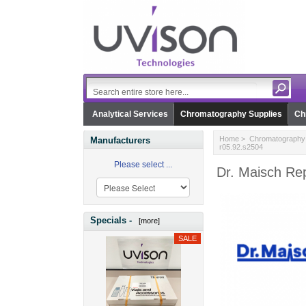
Analytical Services
Chromatography Supplies
Ch
Home
>
Chromatography 
Manufacturers
r05.92.s2504
Please select ...
Dr. Maisch Re
Specials -
[more]