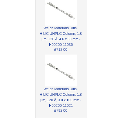
Welch Materials Ultisil
HILIC UHPLC Column, 1.8
µm, 120 Å, 4.6 x 30 mm -
H00200-11036
£712.00
Welch Materials Ultisil
HILIC UHPLC Column, 1.8
µm, 120 Å, 3.0 x 100 mm -
H00200-11021
£792.00