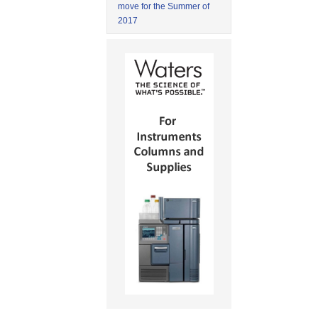
move for the Summer of
2017