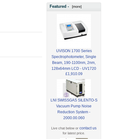
Featured -
[more]
UVISON 1700 Series
Spectrophotometer, Single
Beam, 190-1100nm, 2nm,
128x64mm LCD - UV1720
£1,910.09
LNI SWISSGAS SILENTO-S
Vacuum Pump Noise
Reduction System -
2000.00.060
contact us
Live chat below or
for latest price.