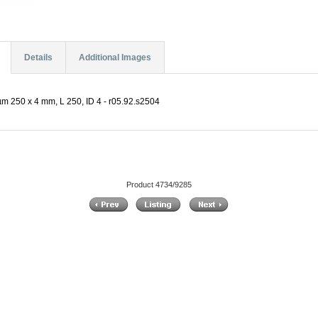
Details
Additional Images
m 250 x 4 mm, L 250, ID 4 - r05.92.s2504
Product 4734/9285