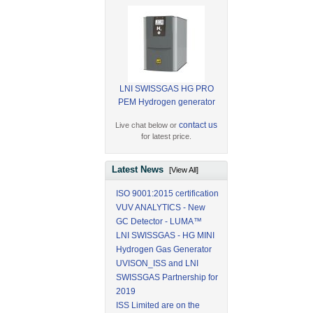
LNI SWISSGAS HG PRO
PEM Hydrogen generator
contact us
Live chat below or
for latest price.
Latest News
[View All]
ISO 9001:2015 certification
VUV ANALYTICS - New
GC Detector - LUMA™
LNI SWISSGAS - HG MINI
Hydrogen Gas Generator
UVISON_ISS and LNI
SWISSGAS Partnership for
2019
ISS Limited are on the