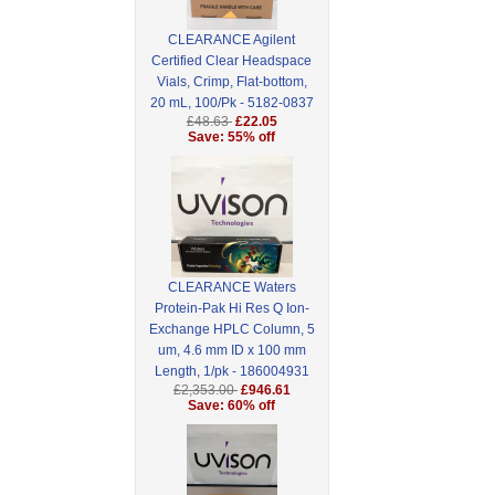
CLEARANCE Agilent
Certified Clear Headspace
Vials, Crimp, Flat-bottom,
20 mL, 100/Pk - 5182-0837
£48.63
£22.05
Save: 55% off
CLEARANCE Waters
Protein-Pak Hi Res Q Ion-
Exchange HPLC Column, 5
um, 4.6 mm ID x 100 mm
Length, 1/pk - 186004931
£2,353.00
£946.61
Save: 60% off