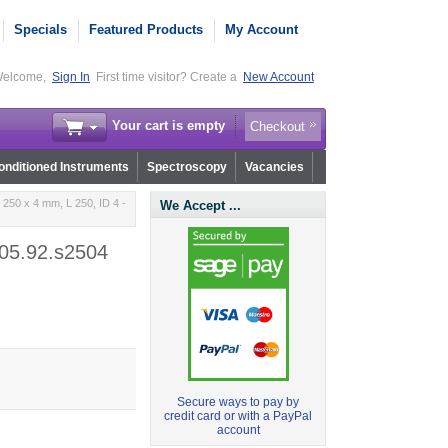
Specials
Featured Products
My Account
elcome,
Sign In
First time visitor? Create a
New Account
Your cart is empty
Checkout
nditioned Instruments
Spectroscopy
Vacancies
250 x 4 mm, L 250, ID 4 -
We Accept ...
r05.92.s2504
Secure ways to pay by
credit card or with a PayPal
account