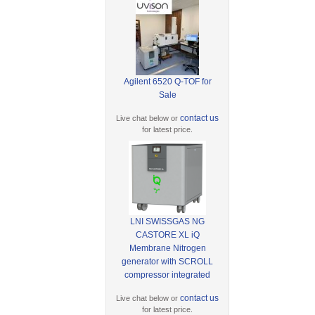
Agilent 6520 Q-TOF for
Sale
contact us
Live chat below or
for latest price.
LNI SWISSGAS NG
CASTORE XL iQ
Membrane Nitrogen
generator with SCROLL
compressor integrated
contact us
Live chat below or
for latest price.