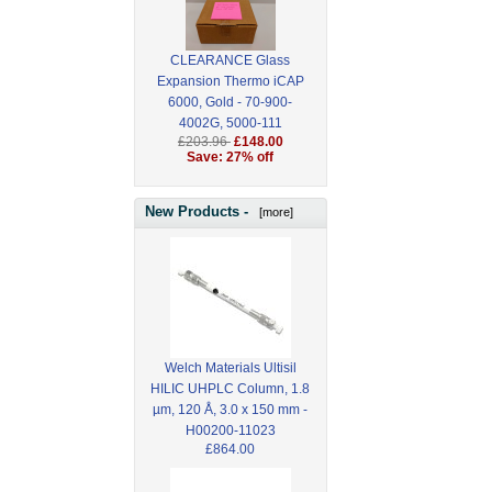
CLEARANCE Glass
Expansion Thermo iCAP
6000, Gold - 70-900-
4002G, 5000-111
£203.96
£148.00
Save: 27% off
New Products -
[more]
Welch Materials Ultisil
HILIC UHPLC Column, 1.8
µm, 120 Å, 3.0 x 150 mm -
H00200-11023
£864.00