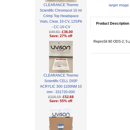
CLEARANCE Thermo
larger image
Scientific Chromacol 10 ml
Crimp Top Headspace
Vials, Clear, 10-CV, 125/Pk
Product Description
- CC-10-CV
£49.61
£36.00
Save: 27% off
ReproSil 80 ODS-2, 5 µ
CLEARANCE Thermo
Scientific CELL DISP
ACRYLIC 300-1100NM 10
mm - 331720-000
£116.15
£52.68
Save: 55% off