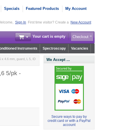
Specials
Featured Products
My Account
elcome,
Sign In
First time visitor? Create a
New Account
Your cart is empty
Checkout
nditioned Instruments
Spectroscopy
Vacancies
 x 4.6 mm, guard, L 5, ID
We Accept ...
6 5/pk -
Secure ways to pay by
credit card or with a PayPal
account