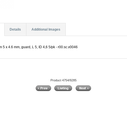
Details
Additional Images
5 x 4.6 mm, guard, L 5, ID 4,6 5/pk - r00.sc.v0046
Product 4754/9285