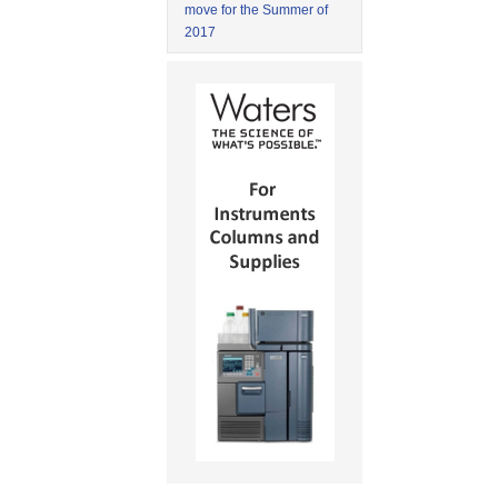
move for the Summer of
2017