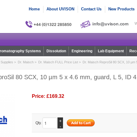
Home
About UVISON
Contact Us
New Products
W
romatography Systems
Dissolution
Engineering
Lab Equipment
Reco
Supplies
>
Dr. Maisch
>
Dr. Maisch FULL Price List
> Dr. Maisch ReproSil 80 SCX, 10 µm 5
roSil 80 SCX, 10 µm 5 x 4.6 mm, guard, L 5, ID 4,
Price:
£169.32
+
Qty.
-