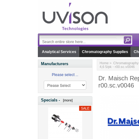
Analytical Services
Chromatography Supplies
Ch
Home
>
Chromatography 
Manufacturers
4,6 5/pk - r00.sc.v0046
Please select ...
Dr. Maisch Rep
r00.sc.v0046
Specials -
[more]