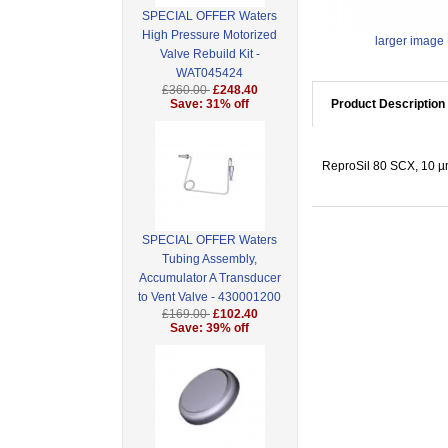
SPECIAL OFFER Waters
High Pressure Motorized
larger image
Valve Rebuild Kit -
WAT045424
£360.00
£248.40
Save: 31% off
Product Description
ReproSil 80 SCX, 10 µm 
SPECIAL OFFER Waters
Tubing Assembly,
Accumulator A Transducer
to Vent Valve - 430001200
£169.00
£102.40
Save: 39% off