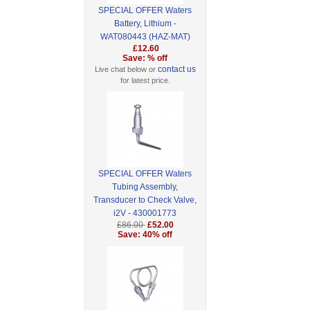
SPECIAL OFFER Waters
Battery, Lithium -
WAT080443 (HAZ-MAT)
£12.60
Save: % off
contact us
Live chat below or
for latest price.
SPECIAL OFFER Waters
Tubing Assembly,
Transducer to Check Valve,
i2V - 430001773
£86.00
£52.00
Save: 40% off