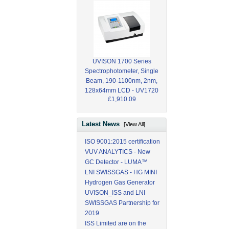
UVISON 1700 Series
Spectrophotometer, Single
Beam, 190-1100nm, 2nm,
128x64mm LCD - UV1720
£1,910.09
Latest News
[View All]
ISO 9001:2015 certification
VUV ANALYTICS - New
GC Detector - LUMA™
LNI SWISSGAS - HG MINI
Hydrogen Gas Generator
UVISON_ISS and LNI
SWISSGAS Partnership for
2019
ISS Limited are on the