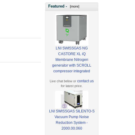
Featured -
[more]
LNI SWISSGAS NG
CASTORE XL iQ
Membrane Nitrogen
generator with SCROLL
compressor integrated
contact us
Live chat below or
for latest price.
LNI SWISSGAS SILENTO-S
Vacuum Pump Noise
Reduction System -
2000.00.060