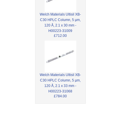
Welch Materials Ultisil XB-
C30 HPLC Column, 5 µm,
120 Å, 2.1 x 30 mm -
H00223-31009
£712.00
Welch Materials Ultisil XB-
C30 HPLC Column, 5 µm,
120 Å, 2.1 x 33 mm -
H00223-31068
£784.00