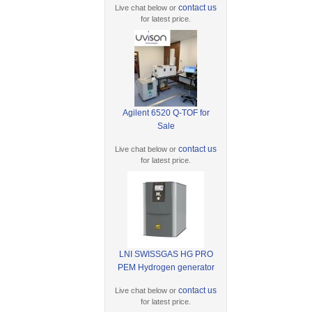
contact us
Live chat below or
for latest price.
Agilent 6520 Q-TOF for
Sale
contact us
Live chat below or
for latest price.
LNI SWISSGAS HG PRO
PEM Hydrogen generator
contact us
Live chat below or
for latest price.