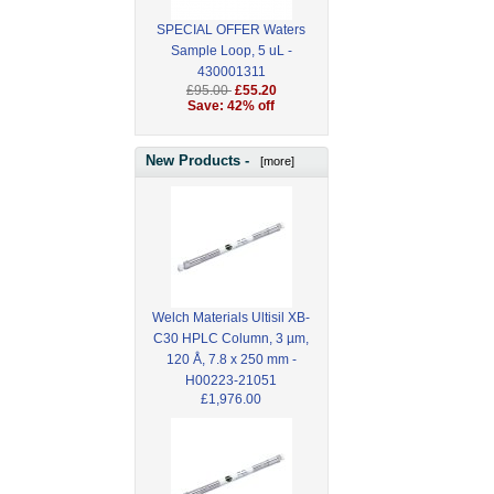
SPECIAL OFFER Waters
Sample Loop, 5 uL -
430001311
£95.00
£55.20
Save: 42% off
New Products -
[more]
Welch Materials Ultisil XB-
C30 HPLC Column, 3 µm,
120 Å, 7.8 x 250 mm -
H00223-21051
£1,976.00