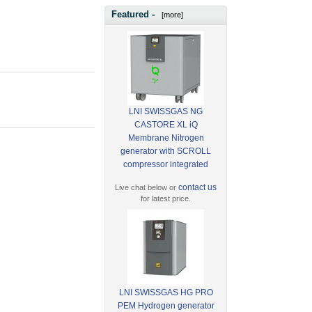
Featured -
[more]
LNI SWISSGAS NG
CASTORE XL iQ
Membrane Nitrogen
generator with SCROLL
compressor integrated
contact us
Live chat below or
for latest price.
LNI SWISSGAS HG PRO
PEM Hydrogen generator