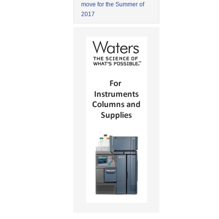
move for the Summer of
2017