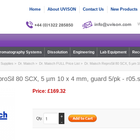
Home
About UVISON
Contact Us
New Products
W
romatography Systems
Dissolution
Engineering
Lab Equipment
Reco
Supplies
>
Dr. Maisch
>
Dr. Maisch FULL Price List
> Dr. Maisch ReproSil 80 SCX, 5 µm 10
proSil 80 SCX, 5 µm 10 x 4 mm, guard 5/pk - r05.
Price:
£169.32
+
Qty.
-