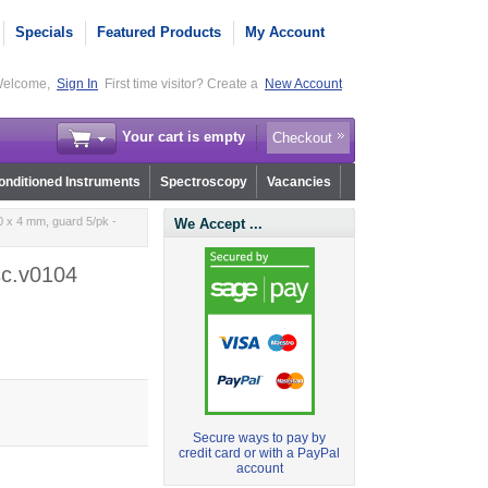
Specials
Featured Products
My Account
elcome,
Sign In
First time visitor? Create a
New Account
Your cart is empty
Checkout
nditioned Instruments
Spectroscopy
Vacancies
 x 4 mm, guard 5/pk -
We Accept ...
sc.v0104
Secure ways to pay by
credit card or with a PayPal
account