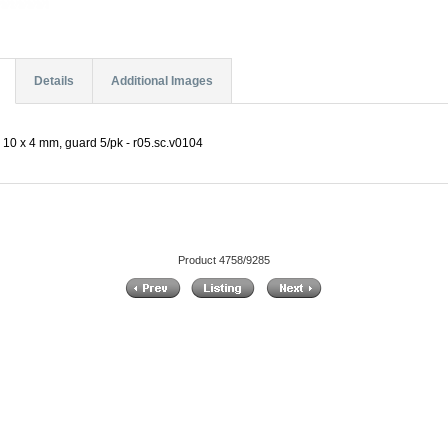
Details
Additional Images
10 x 4 mm, guard 5/pk - r05.sc.v0104
Product 4758/9285