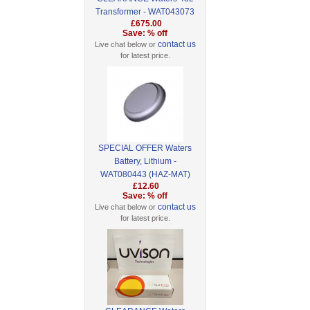
Transformer - WAT043073
£675.00
Save: % off
contact us
Live chat below or
for latest price.
SPECIAL OFFER Waters
Battery, Lithium -
WAT080443 (HAZ-MAT)
£12.60
Save: % off
contact us
Live chat below or
for latest price.