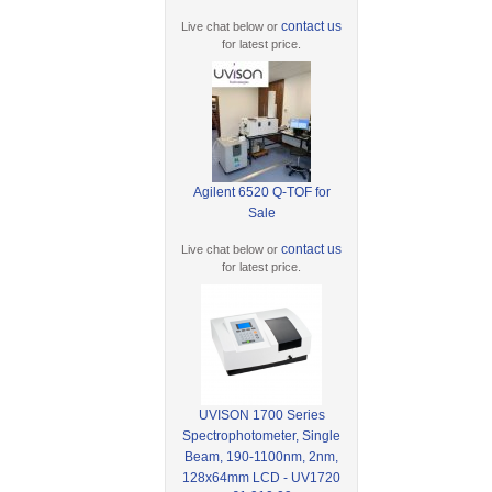
contact us
Live chat below or
for latest price.
Agilent 6520 Q-TOF for
Sale
contact us
Live chat below or
for latest price.
UVISON 1700 Series
Spectrophotometer, Single
Beam, 190-1100nm, 2nm,
128x64mm LCD - UV1720