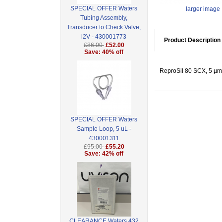
SPECIAL OFFER Waters
larger image
Tubing Assembly,
Transducer to Check Valve,
i2V - 430001773
Product Description
£86.00
£52.00
Save: 40% off
ReproSil 80 SCX, 5 µm 
SPECIAL OFFER Waters
Sample Loop, 5 uL -
430001311
£95.00
£55.20
Save: 42% off
CLEARANCE Waters 432