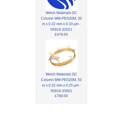
Welch Materials GC
Column WM-PEG20M, 30
m x 0.32 mm x 0.33 µm -
05918-32021
£478.00
Welch Materials GC
Column WM-PEG20M, 50
m x 0.32 mm x 0.25 µm -
05918-33001
£768.00