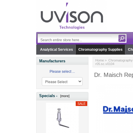
Analytical Services
Chromatography Supplies
Ch
Home
>
Chromatography 
Manufacturers
r05.sc.v0104
Please select ...
Dr. Maisch Re
Specials -
[more]