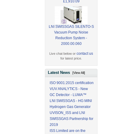
£1,910.09
LNI SWISSGAS SILENTO-S
Vacuum Pump Noise
Reduction System -
2000.00.060
contact us
Live chat below or
for latest price.
Latest News
[View All]
ISO 9001:2015 certification
VUV ANALYTICS - New
GC Detector - LUMA™
LNI SWISSGAS - HG MINI
Hydrogen Gas Generator
UVISON_ISS and LNI
SWISSGAS Partnership for
2019
ISS Limited are on the