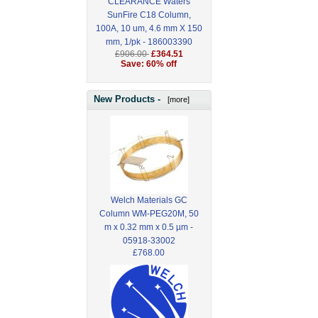
CLEARANCE Waters
SunFire C18 Column,
100A, 10 um, 4.6 mm X 150
mm, 1/pk - 186003390
£906.00
£364.51
Save: 60% off
New Products -
[more]
Welch Materials GC
Column WM-PEG20M, 50
m x 0.32 mm x 0.5 µm -
05918-33002
£768.00