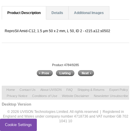
Product Description
Details
Additional Images
ReproSil Amid-C12, 1.5 µm 50 x 2 mm, L 50, ID 2 - r215.a12.s0502
Product 4784/9285
Home
Contact Us
About UVISON
FAQ
Shipping & Returns
Export Policy
Privacy Notice
Conditions of Use
Website Disclaimer
Newsletter Unsubscribe
Desktop Version
© 2026 UVISON Technologies Limited. All rights reserved | Registered in
England and Wales under company number 4718736 and VAT number GB 702
1041 10
Cookie Settings