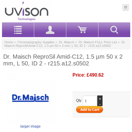
Home
>
Chromatography Supplies
>
Dr. Maisch
>
Dr. Maisch FULL Price List
> Dr.
Maisch ReproSil Amid-C12, 1.5 µm 50 x 2 mm, L 50, ID 2 - r215.a12.s0502
Dr. Maisch ReproSil Amid-C12, 1.5 µm 50 x 2
mm, L 50, ID 2 - r215.a12.s0502
Price:
£490.62
+
Qty.
-
larger image