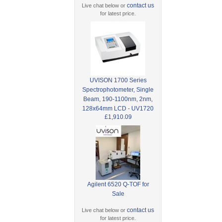
contact us
Live chat below or
for latest price.
UVISON 1700 Series
Spectrophotometer, Single
Beam, 190-1100nm, 2nm,
128x64mm LCD - UV1720
£1,910.09
Agilent 6520 Q-TOF for
Sale
contact us
Live chat below or
for latest price.