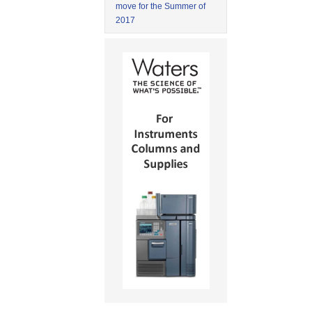
move for the Summer of
2017