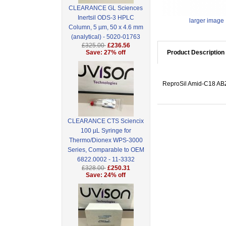
CLEARANCE GL Sciences
Inertsil ODS-3 HPLC
larger image
Column, 5 µm, 50 x 4.6 mm
(analytical) - 5020-01763
£325.00
£236.56
Save: 27% off
Product Description
ReproSil Amid-C18 ABZ,
CLEARANCE CTS Sciencix
100 µL Syringe for
Thermo/Dionex WPS-3000
Series, Comparable to OEM
6822.0002 - 11-3332
£328.00
£250.31
Save: 24% off