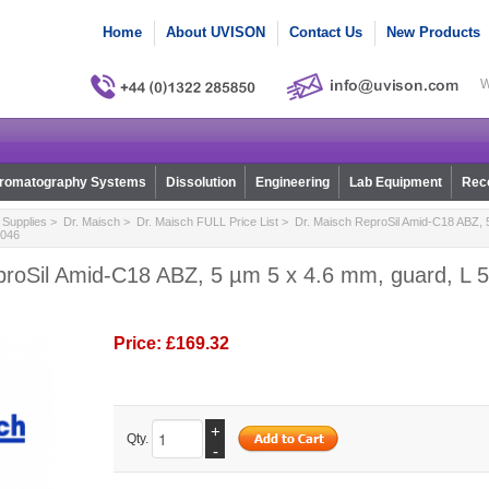
Home
About UVISON
Contact Us
New Products
W
romatography Systems
Dissolution
Engineering
Lab Equipment
Reco
Supplies
>
Dr. Maisch
>
Dr. Maisch FULL Price List
> Dr. Maisch ReproSil Amid-C18 ABZ, 5
0046
roSil Amid-C18 ABZ, 5 µm 5 x 4.6 mm, guard, L 5,
Price:
£169.32
+
Qty.
-