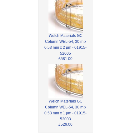
Welch Materials GC
Column WEL-54, 30 m x
0.53 mm x 2 µm - 01915-
52005
£581.00
Welch Materials GC
Column WEL-54, 30 m x
0.53 mm x 1 µm - 01915-
52003
£529.00