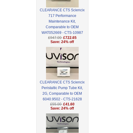
CLEARANCE CTS Sciencix
717 Performance
Maintenance Kit,
Comparable to OEM
WAT052669 - CTS-10987
£947.00
£722.65
Save: 24% off
CLEARANCE CTS Sciencix
Peristaltic Pump Tube Kit,
2G, Comparable to OEM
6040.9502 - CTS-21628
£55.00
£41.60
Save: 24% off