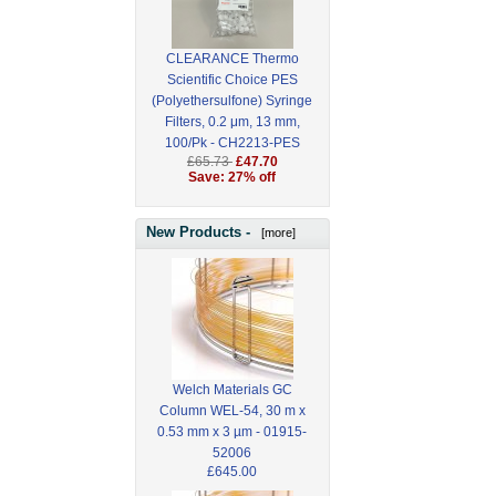
CLEARANCE Thermo
Scientific Choice PES
(Polyethersulfone) Syringe
Filters, 0.2 μm, 13 mm,
100/Pk - CH2213-PES
£65.73
£47.70
Save: 27% off
New Products -
[more]
Welch Materials GC
Column WEL-54, 30 m x
0.53 mm x 3 µm - 01915-
52006
£645.00