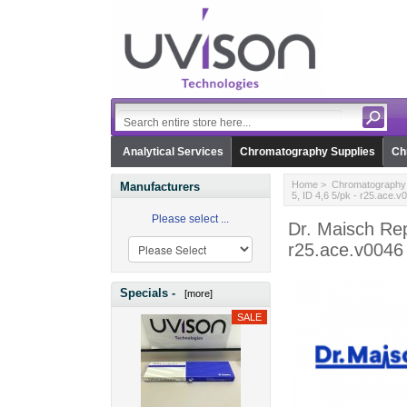
Analytical Services
Chromatography Supplies
Ch
Home
>
Chromatography 
Manufacturers
5, ID 4,6 5/pk - r25.ace.v
Please select ...
Dr. Maisch Rep
r25.ace.v0046
Specials -
[more]