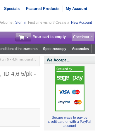
Specials
Featured Products
My Account
elcome,
Sign In
First time visitor? Create a
New Account
Your cart is empty
Checkout
nditioned Instruments
Spectroscopy
Vacancies
 µm 5 x 4.6 mm, guard, L
We Accept ...
 ID 4,6 5/pk -
Secure ways to pay by
credit card or with a PayPal
account