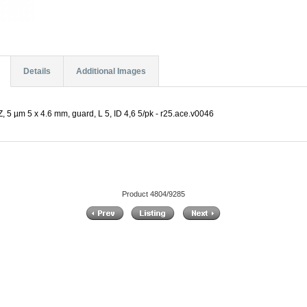
Details
Additional Images
 5 µm 5 x 4.6 mm, guard, L 5, ID 4,6 5/pk - r25.ace.v0046
Product 4804/9285