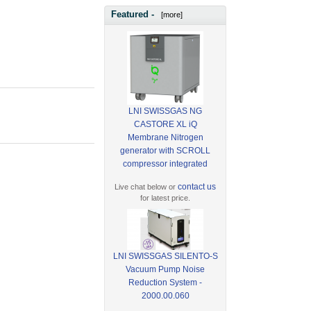
Featured -
[more]
LNI SWISSGAS NG
CASTORE XL iQ
Membrane Nitrogen
generator with SCROLL
compressor integrated
contact us
Live chat below or
for latest price.
LNI SWISSGAS SILENTO-S
Vacuum Pump Noise
Reduction System -
2000.00.060