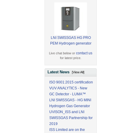
LNI SWISSGAS HG PRO
PEM Hydrogen generator
contact us
Live chat below or
for latest price.
Latest News
[View All]
ISO 9001:2015 certification
VUV ANALYTICS - New
GC Detector - LUMA™
LNI SWISSGAS - HG MINI
Hydrogen Gas Generator
UVISON_ISS and LNI
SWISSGAS Partnership for
2019
ISS Limited are on the