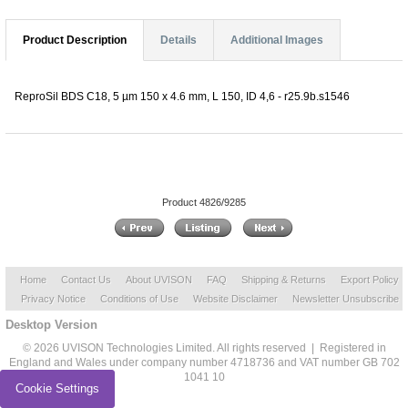
Product Description
Details
Additional Images
ReproSil BDS C18, 5 µm 150 x 4.6 mm, L 150, ID 4,6 - r25.9b.s1546
Product 4826/9285
Home
Contact Us
About UVISON
FAQ
Shipping & Returns
Export Policy
Privacy Notice
Conditions of Use
Website Disclaimer
Newsletter Unsubscribe
Desktop Version
© 2026 UVISON Technologies Limited. All rights reserved | Registered in
England and Wales under company number 4718736 and VAT number GB 702
1041 10
Cookie Settings