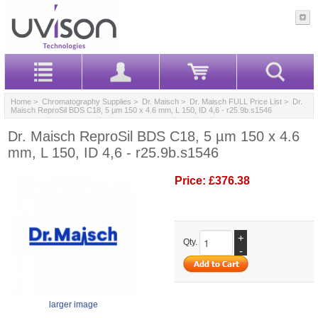
Home
>
Chromatography Supplies
>
Dr. Maisch
>
Dr. Maisch FULL Price List
> Dr.
Maisch ReproSil BDS C18, 5 µm 150 x 4.6 mm, L 150, ID 4,6 - r25.9b.s1546
Dr. Maisch ReproSil BDS C18, 5 µm 150 x 4.6
mm, L 150, ID 4,6 - r25.9b.s1546
Price:
£376.38
+
Qty.
-
larger image