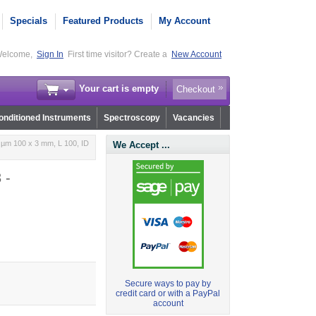
Specials
Featured Products
My Account
elcome,
Sign In
First time visitor? Create a
New Account
Your cart is empty
Checkout
nditioned Instruments
Spectroscopy
Vacancies
 µm 100 x 3 mm, L 100, ID
We Accept ...
 -
Secure ways to pay by
credit card or with a PayPal
account