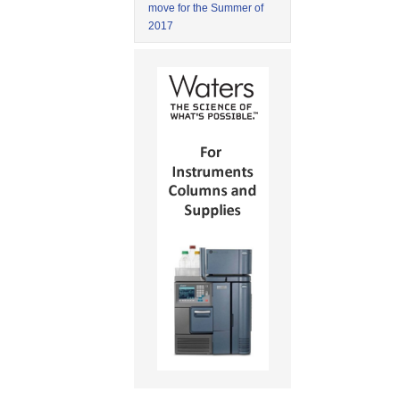
move for the Summer of
2017