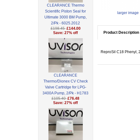
CLEARANCE Thermo
Scientific Piston Seal for
larger image
Ultimate 3000 BM Pump,
2/Pk - 6025.2012
£198.45
£144.00
Product Description
Save: 27% off
ReproSil C18 Phenyl, 2
CLEARANCE
Thermo/Dionex CV Check
Valve Cartridge for LPG-
3400A Pump, 2/Pk - H1783
£105.40
£76.48
Save: 27% off