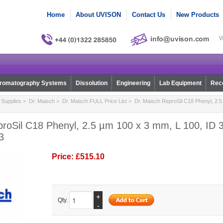
Home
About UVISON
Contact Us
New Products
W
romatography Systems
Dissolution
Engineering
Lab Equipment
Reco
Supplies
>
Dr. Maisch
>
Dr. Maisch FULL Price List
> Dr. Maisch ReproSil C18 Phenyl, 2.5
roSil C18 Phenyl, 2.5 µm 100 x 3 mm, L 100, ID 3
3
Price:
£515.10
+
Qty.
-