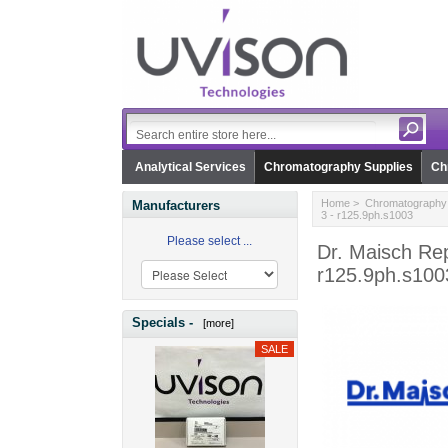
Analytical Services
Chromatography Supplies
Ch
Home
>
Chromatography 
Manufacturers
3 - r125.9ph.s1003
Please select ...
Dr. Maisch Rep
r125.9ph.s100
Specials -
[more]