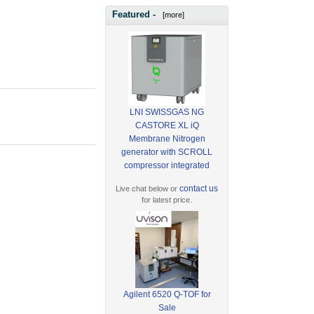
Featured -
[more]
LNI SWISSGAS NG
CASTORE XL iQ
Membrane Nitrogen
generator with SCROLL
compressor integrated
contact us
Live chat below or
for latest price.
Agilent 6520 Q-TOF for
Sale