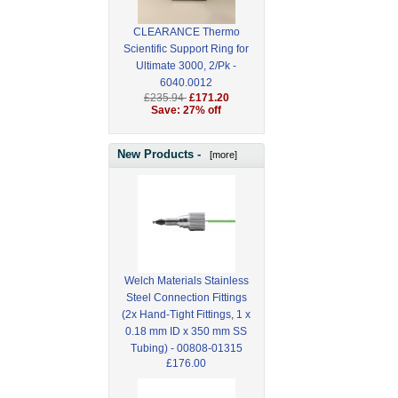
CLEARANCE Thermo
Scientific Support Ring for
Ultimate 3000, 2/Pk -
6040.0012
£235.94
£171.20
Save: 27% off
New Products -
[more]
Welch Materials Stainless
Steel Connection Fittings
(2x Hand-Tight Fittings, 1 x
0.18 mm ID x 350 mm SS
Tubing) - 00808-01315
£176.00