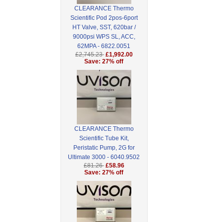
CLEARANCE Thermo
Scientific Pod 2pos-6port
HT Valve, SST, 620bar /
9000psi WPS SL, ACC,
62MPA - 6822.0051
£2,745.23
£1,992.00
Save: 27% off
CLEARANCE Thermo
Scientific Tube Kit,
Peristatic Pump, 2G for
Ultimate 3000 - 6040.9502
£81.26
£58.96
Save: 27% off