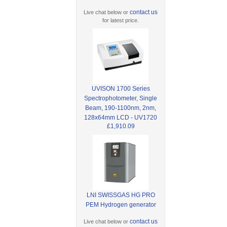
contact us
Live chat below or
for latest price.
UVISON 1700 Series
Spectrophotometer, Single
Beam, 190-1100nm, 2nm,
128x64mm LCD - UV1720
£1,910.09
LNI SWISSGAS HG PRO
PEM Hydrogen generator
contact us
Live chat below or