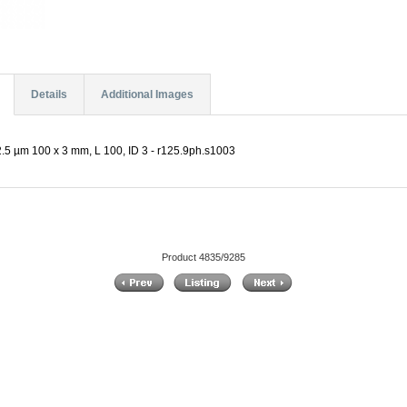
Details
Additional Images
.5 µm 100 x 3 mm, L 100, ID 3 - r125.9ph.s1003
Product 4835/9285