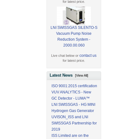
for latest price.
LNI SWISSGAS SILENTO-S
Vacuum Pump Noise
Reduction System -
2000.00.060
contact us
Live chat below or
for latest price.
Latest News
[View All]
ISO 9001:2015 certification
VUV ANALYTICS - New
GC Detector - LUMA™
LNI SWISSGAS - HG MINI
Hydrogen Gas Generator
UVISON_ISS and LNI
SWISSGAS Partnership for
2019
ISS Limited are on the