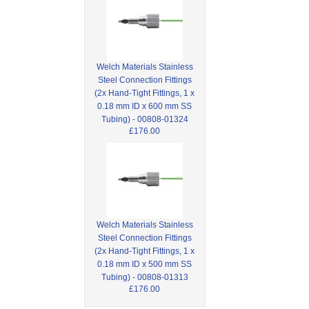
Welch Materials Stainless
Steel Connection Fittings
(2x Hand-Tight Fittings, 1 x
0.18 mm ID x 600 mm SS
Tubing) - 00808-01324
£176.00
Welch Materials Stainless
Steel Connection Fittings
(2x Hand-Tight Fittings, 1 x
0.18 mm ID x 500 mm SS
Tubing) - 00808-01313
£176.00