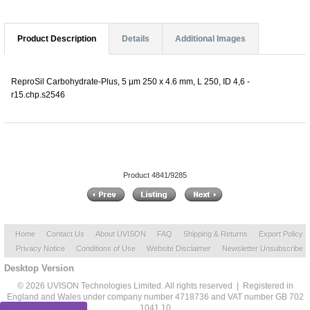
Product Description
Details
Additional Images
ReproSil Carbohydrate-Plus, 5 µm 250 x 4.6 mm, L 250, ID 4,6 -
r15.chp.s2546
Product 4841/9285
Home
Contact Us
About UVISON
FAQ
Shipping & Returns
Export Policy
Privacy Notice
Conditions of Use
Website Disclaimer
Newsletter Unsubscribe
Desktop Version
© 2026 UVISON Technologies Limited. All rights reserved | Registered in
England and Wales under company number 4718736 and VAT number GB 702
1041 10