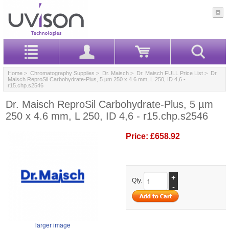
Home
>
Chromatography Supplies
>
Dr. Maisch
>
Dr. Maisch FULL Price List
> Dr.
Maisch ReproSil Carbohydrate-Plus, 5 µm 250 x 4.6 mm, L 250, ID 4,6 -
r15.chp.s2546
Dr. Maisch ReproSil Carbohydrate-Plus, 5 µm
250 x 4.6 mm, L 250, ID 4,6 - r15.chp.s2546
Price:
£658.92
+
Qty.
-
larger image