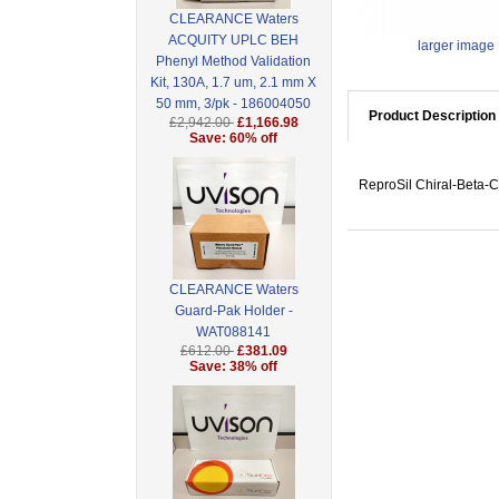
CLEARANCE Waters
ACQUITY UPLC BEH
larger image
Phenyl Method Validation
Kit, 130A, 1.7 um, 2.1 mm X
50 mm, 3/pk - 186004050
Product Description
£2,942.00
£1,166.98
Save: 60% off
ReproSil Chiral-Beta-C
CLEARANCE Waters
Guard-Pak Holder -
WAT088141
£612.00
£381.09
Save: 38% off