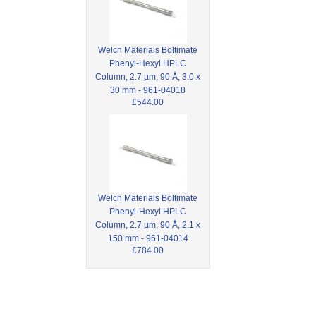
Welch Materials Boltimate
Phenyl-Hexyl HPLC
Column, 2.7 µm, 90 Å, 3.0 x
30 mm - 961-04018
£544.00
Welch Materials Boltimate
Phenyl-Hexyl HPLC
Column, 2.7 µm, 90 Å, 2.1 x
150 mm - 961-04014
£784.00