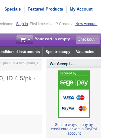
Specials
Featured Products
My Account
elcome,
Sign In
First time visitor? Create a
New Account
Your cart is empty
Checkout
nditioned Instruments
Spectroscopy
Vacancies
 5 µm 10 x 4 mm, guard, L
We Accept ...
, ID 4 5/pk -
Secure ways to pay by
credit card or with a PayPal
account