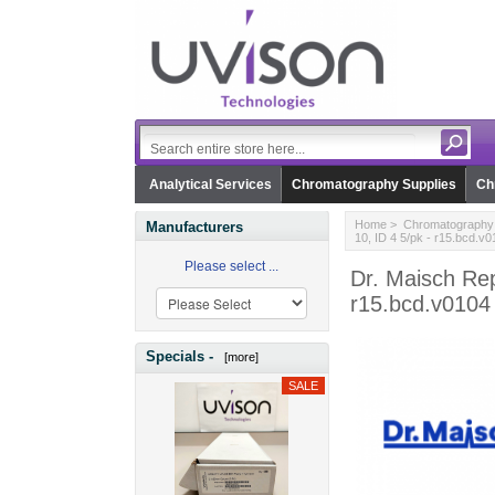
Analytical Services
Chromatography Supplies
Ch
Home
>
Chromatography 
Manufacturers
10, ID 4 5/pk - r15.bcd.v
Please select ...
Dr. Maisch Rep
r15.bcd.v0104
Specials -
[more]