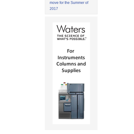
move for the Summer of
2017