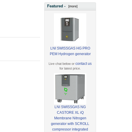
Featured -
[more]
LNI SWISSGAS HG PRO
PEM Hydrogen generator
contact us
Live chat below or
for latest price.
LNI SWISSGAS NG
CASTORE XL iQ
Membrane Nitrogen
generator with SCROLL
compressor integrated