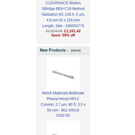
CLEARANCE Waters
XBridge BEH C18 Method
Validation Kit, 130 A, 5 um,
4.6 mm ID x 150 mm
Length, 3/pk - 186003775
£2,824.00
£1,161.42
Save: 59% off
New Products -
[more]
Welch Materials Boltimate
Phenyl-Hexyl HPLC
Column, 2.7 µm, 90 Å, 3.0 x
50 mm - 961-04019
£592.00