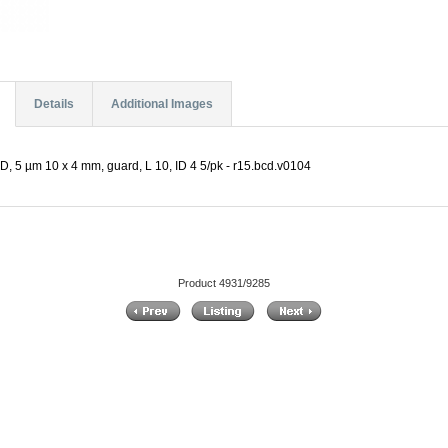
Details
Additional Images
D, 5 µm 10 x 4 mm, guard, L 10, ID 4 5/pk - r15.bcd.v0104
Product 4931/9285