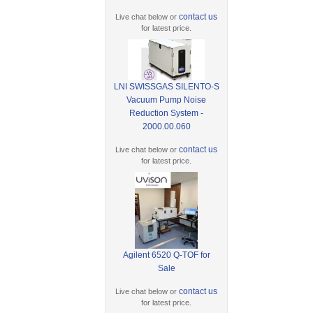
contact us
Live chat below or
for latest price.
LNI SWISSGAS SILENTO-S
Vacuum Pump Noise
Reduction System -
2000.00.060
contact us
Live chat below or
for latest price.
Agilent 6520 Q-TOF for
Sale
contact us
Live chat below or
for latest price.