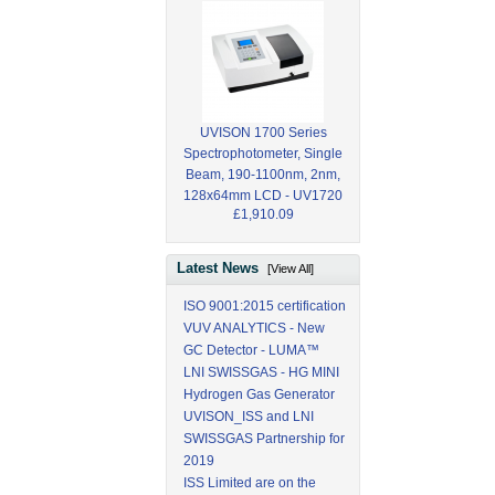
UVISON 1700 Series
Spectrophotometer, Single
Beam, 190-1100nm, 2nm,
128x64mm LCD - UV1720
£1,910.09
Latest News
[View All]
ISO 9001:2015 certification
VUV ANALYTICS - New
GC Detector - LUMA™
LNI SWISSGAS - HG MINI
Hydrogen Gas Generator
UVISON_ISS and LNI
SWISSGAS Partnership for
2019
ISS Limited are on the