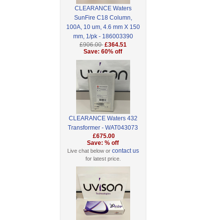
CLEARANCE Waters
SunFire C18 Column,
100A, 10 um, 4.6 mm X 150
mm, 1/pk - 186003390
£906.00
£364.51
Save: 60% off
CLEARANCE Waters 432
Transformer - WAT043073
£675.00
Save: % off
contact us
Live chat below or
for latest price.