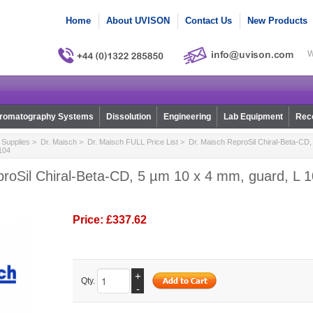
Home
About UVISON
Contact Us
New Products
W
romatography Systems
Dissolution
Engineering
Lab Equipment
Reco
Supplies
>
Dr. Maisch
>
Dr. Maisch FULL Price List
> Dr. Maisch ReproSil Chiral-Beta-CD,
0104
roSil Chiral-Beta-CD, 5 µm 10 x 4 mm, guard, L 10
Price:
£337.62
+
Qty.
-