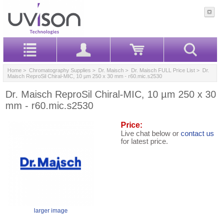
Home
>
Chromatography Supplies
>
Dr. Maisch
>
Dr. Maisch FULL Price List
> Dr.
Maisch ReproSil Chiral-MIC, 10 µm 250 x 30 mm - r60.mic.s2530
Dr. Maisch ReproSil Chiral-MIC, 10 µm 250 x 30
mm - r60.mic.s2530
Price:
Live chat below or
contact us
for latest price.
larger image