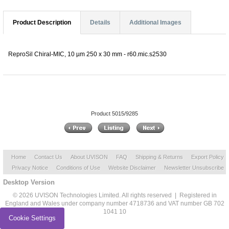
Product Description
Details
Additional Images
ReproSil Chiral-MIC, 10 µm 250 x 30 mm - r60.mic.s2530
Product 5015/9285
Home
Contact Us
About UVISON
FAQ
Shipping & Returns
Export Policy
Privacy Notice
Conditions of Use
Website Disclaimer
Newsletter Unsubscribe
Desktop Version
© 2026 UVISON Technologies Limited. All rights reserved | Registered in
England and Wales under company number 4718736 and VAT number GB 702
1041 10
Cookie Settings