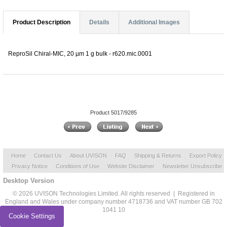
Product Description
Details
Additional Images
ReproSil Chiral-MIC, 20 µm 1 g bulk - r620.mic.0001
Product 5017/9285
Home
Contact Us
About UVISON
FAQ
Shipping & Returns
Export Policy
Privacy Notice
Conditions of Use
Website Disclaimer
Newsletter Unsubscribe
Desktop Version
© 2026 UVISON Technologies Limited. All rights reserved | Registered in
England and Wales under company number 4718736 and VAT number GB 702
1041 10
Cookie Settings