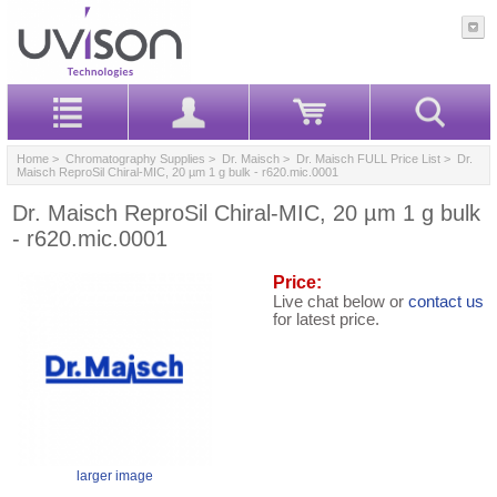
Home
>
Chromatography Supplies
>
Dr. Maisch
>
Dr. Maisch FULL Price List
> Dr.
Maisch ReproSil Chiral-MIC, 20 µm 1 g bulk - r620.mic.0001
Dr. Maisch ReproSil Chiral-MIC, 20 µm 1 g bulk
- r620.mic.0001
Price:
Live chat below or
contact us
for latest price.
larger image