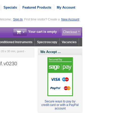
Specials
Featured Products
My Account
elcome,
Sign In
First time visitor? Create a
New Account
Your cart is empty
Checkout
nditioned Instruments
Spectroscopy
Vacancies
m 20 x 30 mm, guard -
We Accept ...
if.v0230
Secure ways to pay by
credit card or with a PayPal
account