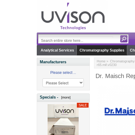
Analytical Services
Chromatography Supplies
Ch
Home
>
Chromatography 
Manufacturers
r65.mif.v0230
Please select ...
Dr. Maisch Rep
Specials -
[more]