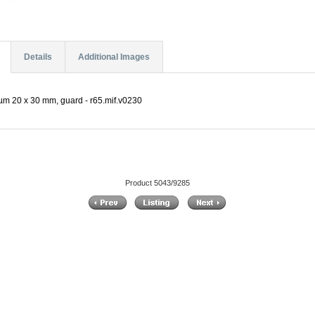
Details
Additional Images
 µm 20 x 30 mm, guard - r65.mif.v0230
Product 5043/9285