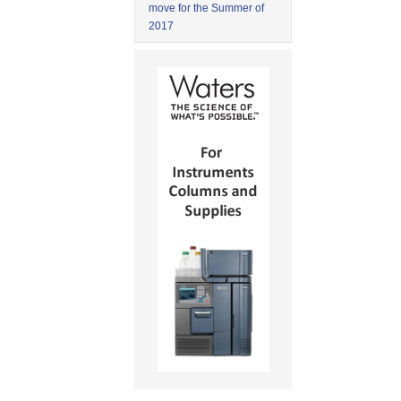
move for the Summer of
2017