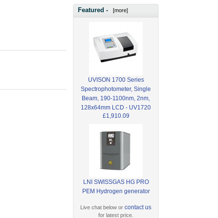
Featured -
[more]
UVISON 1700 Series
Spectrophotometer, Single
Beam, 190-1100nm, 2nm,
128x64mm LCD - UV1720
£1,910.09
LNI SWISSGAS HG PRO
PEM Hydrogen generator
contact us
Live chat below or
for latest price.