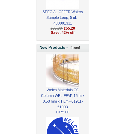
SPECIAL OFFER Waters
Sample Loop, 5 uL -
430001311
£95.00
£55.20
Save: 42% off
New Products -
[more]
Welch Materials GC
Column WEL-FFAP, 15 m x
0.53 mm x 1 µm - 01911-
51003
£375.00