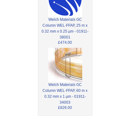
Welch Materials GC
Column WEL-FFAP, 25 m x
0.32 mm x 0.25 µm - 01911-
38001
£474.00
Welch Materials GC
Column WEL-FFAP, 60 m x
0.32 mm x 1 µm - 01911-
34003
£826.00