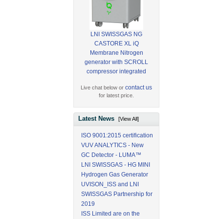
LNI SWISSGAS NG
CASTORE XL iQ
Membrane Nitrogen
generator with SCROLL
compressor integrated
contact us
Live chat below or
for latest price.
Latest News
[View All]
ISO 9001:2015 certification
VUV ANALYTICS - New
GC Detector - LUMA™
LNI SWISSGAS - HG MINI
Hydrogen Gas Generator
UVISON_ISS and LNI
SWISSGAS Partnership for
2019
ISS Limited are on the