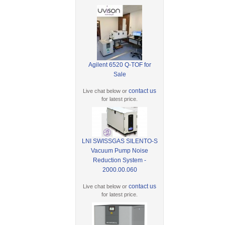
Agilent 6520 Q-TOF for
Sale
contact us
Live chat below or
for latest price.
LNI SWISSGAS SILENTO-S
Vacuum Pump Noise
Reduction System -
2000.00.060
contact us
Live chat below or
for latest price.