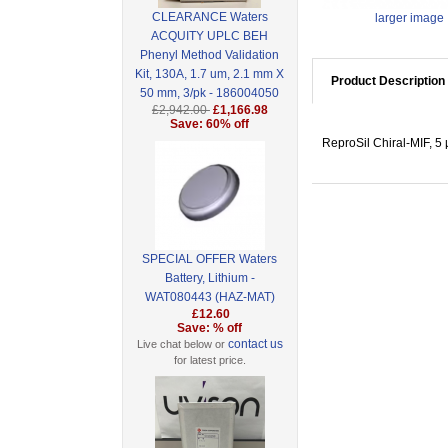
CLEARANCE Waters
larger image
ACQUITY UPLC BEH
Phenyl Method Validation
Kit, 130A, 1.7 um, 2.1 mm X
Product Description
50 mm, 3/pk - 186004050
£2,942.00
£1,166.98
Save: 60% off
ReproSil Chiral-MIF, 5
SPECIAL OFFER Waters
Battery, Lithium -
WAT080443 (HAZ-MAT)
£12.60
Save: % off
contact us
Live chat below or
for latest price.