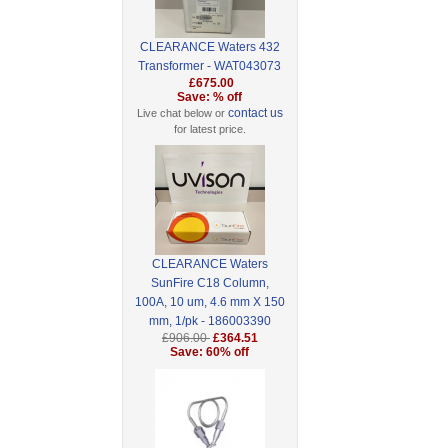
CLEARANCE Waters 432
Transformer - WAT043073
£675.00
Save: % off
contact us
Live chat below or
for latest price.
CLEARANCE Waters
SunFire C18 Column,
100A, 10 um, 4.6 mm X 150
mm, 1/pk - 186003390
£906.00
£364.51
Save: 60% off