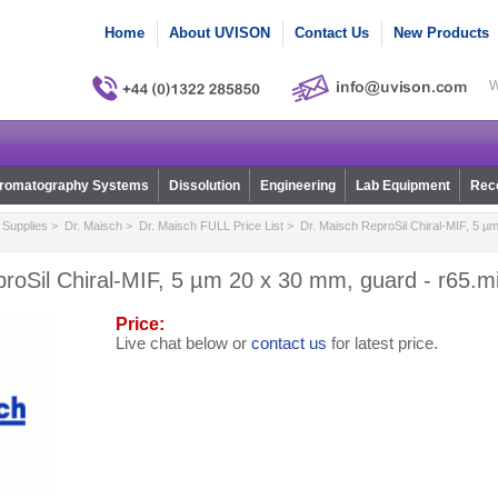
Home
About UVISON
Contact Us
New Products
W
romatography Systems
Dissolution
Engineering
Lab Equipment
Reco
Supplies
>
Dr. Maisch
>
Dr. Maisch FULL Price List
> Dr. Maisch ReproSil Chiral-MIF, 5 µ
roSil Chiral-MIF, 5 µm 20 x 30 mm, guard - r65.m
Price:
Live chat below or
contact us
for latest price.