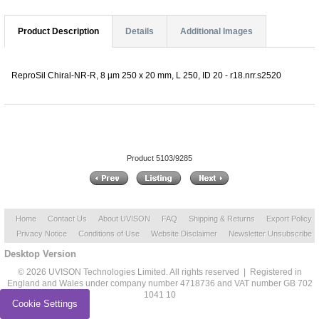
Product Description
Details
Additional Images
ReproSil Chiral-NR-R, 8 µm 250 x 20 mm, L 250, ID 20 - r18.nrr.s2520
Product 5103/9285
Home
Contact Us
About UVISON
FAQ
Shipping & Returns
Export Policy
Privacy Notice
Conditions of Use
Website Disclaimer
Newsletter Unsubscribe
Desktop Version
© 2026 UVISON Technologies Limited. All rights reserved | Registered in
England and Wales under company number 4718736 and VAT number GB 702
1041 10
Cookie Settings