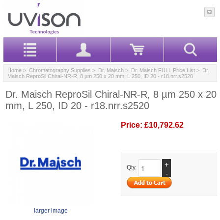
Home
>
Chromatography Supplies
>
Dr. Maisch
>
Dr. Maisch FULL Price List
> Dr.
Maisch ReproSil Chiral-NR-R, 8 µm 250 x 20 mm, L 250, ID 20 - r18.nrr.s2520
Dr. Maisch ReproSil Chiral-NR-R, 8 µm 250 x 20
mm, L 250, ID 20 - r18.nrr.s2520
Price:
£10,792.62
+
Qty.
-
larger image