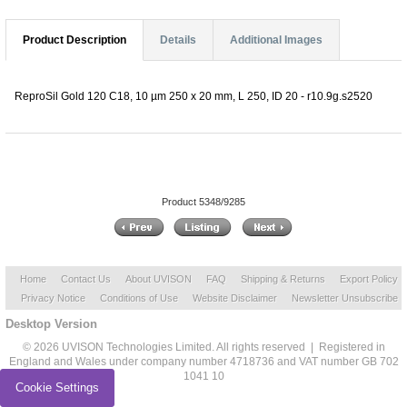
Product Description
Details
Additional Images
ReproSil Gold 120 C18, 10 µm 250 x 20 mm, L 250, ID 20 - r10.9g.s2520
Product 5348/9285
Home
Contact Us
About UVISON
FAQ
Shipping & Returns
Export Policy
Privacy Notice
Conditions of Use
Website Disclaimer
Newsletter Unsubscribe
Desktop Version
© 2026 UVISON Technologies Limited. All rights reserved | Registered in
England and Wales under company number 4718736 and VAT number GB 702
1041 10
Cookie Settings