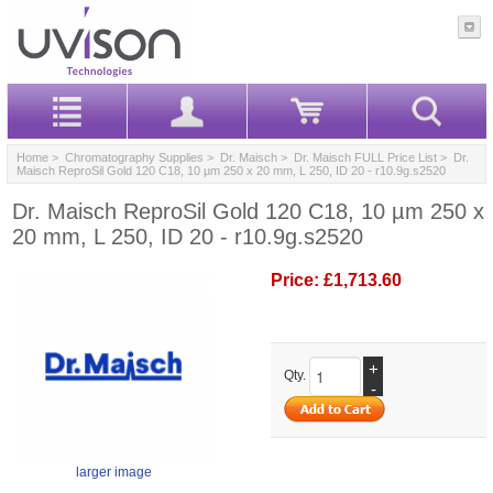
Home
>
Chromatography Supplies
>
Dr. Maisch
>
Dr. Maisch FULL Price List
> Dr.
Maisch ReproSil Gold 120 C18, 10 µm 250 x 20 mm, L 250, ID 20 - r10.9g.s2520
Dr. Maisch ReproSil Gold 120 C18, 10 µm 250 x
20 mm, L 250, ID 20 - r10.9g.s2520
Price:
£1,713.60
+
Qty.
-
larger image