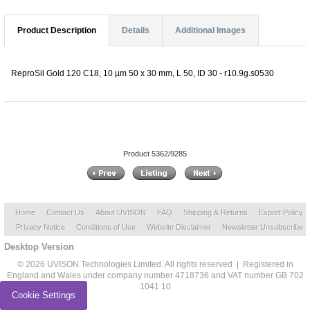
Product Description
Details
Additional Images
ReproSil Gold 120 C18, 10 µm 50 x 30 mm, L 50, ID 30 - r10.9g.s0530
Product 5362/9285
Home
Contact Us
About UVISON
FAQ
Shipping & Returns
Export Policy
Privacy Notice
Conditions of Use
Website Disclaimer
Newsletter Unsubscribe
Desktop Version
© 2026 UVISON Technologies Limited. All rights reserved | Registered in
England and Wales under company number 4718736 and VAT number GB 702
1041 10
Cookie Settings