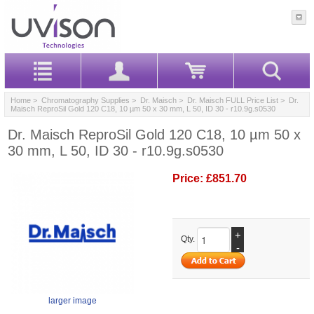
Home
>
Chromatography Supplies
>
Dr. Maisch
>
Dr. Maisch FULL Price List
> Dr.
Maisch ReproSil Gold 120 C18, 10 µm 50 x 30 mm, L 50, ID 30 - r10.9g.s0530
Dr. Maisch ReproSil Gold 120 C18, 10 µm 50 x
30 mm, L 50, ID 30 - r10.9g.s0530
Price:
£851.70
+
Qty.
-
larger image