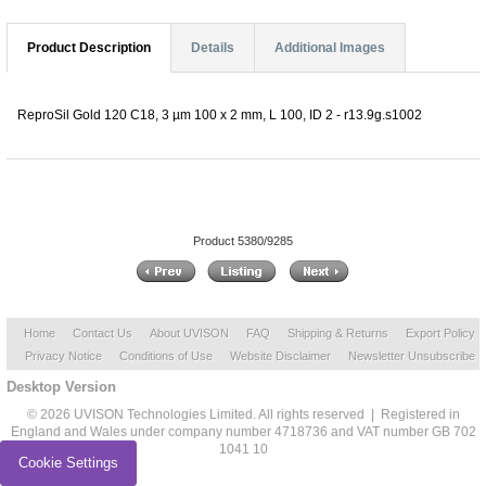
Product Description
Details
Additional Images
ReproSil Gold 120 C18, 3 µm 100 x 2 mm, L 100, ID 2 - r13.9g.s1002
Product 5380/9285
Home
Contact Us
About UVISON
FAQ
Shipping & Returns
Export Policy
Privacy Notice
Conditions of Use
Website Disclaimer
Newsletter Unsubscribe
Desktop Version
© 2026 UVISON Technologies Limited. All rights reserved | Registered in
England and Wales under company number 4718736 and VAT number GB 702
1041 10
Cookie Settings