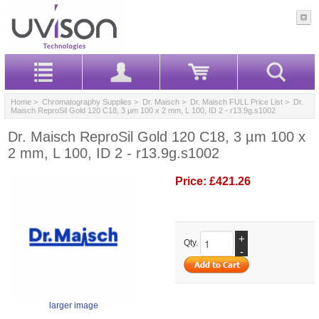
Home
>
Chromatography Supplies
>
Dr. Maisch
>
Dr. Maisch FULL Price List
> Dr.
Maisch ReproSil Gold 120 C18, 3 µm 100 x 2 mm, L 100, ID 2 - r13.9g.s1002
Dr. Maisch ReproSil Gold 120 C18, 3 µm 100 x
2 mm, L 100, ID 2 - r13.9g.s1002
Price:
£421.26
+
Qty.
-
larger image