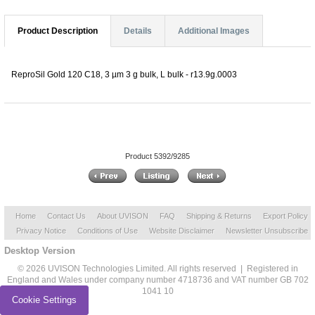
Product Description
Details
Additional Images
ReproSil Gold 120 C18, 3 µm 3 g bulk, L bulk - r13.9g.0003
Product 5392/9285
Home
Contact Us
About UVISON
FAQ
Shipping & Returns
Export Policy
Privacy Notice
Conditions of Use
Website Disclaimer
Newsletter Unsubscribe
Desktop Version
© 2026 UVISON Technologies Limited. All rights reserved | Registered in
England and Wales under company number 4718736 and VAT number GB 702
1041 10
Cookie Settings