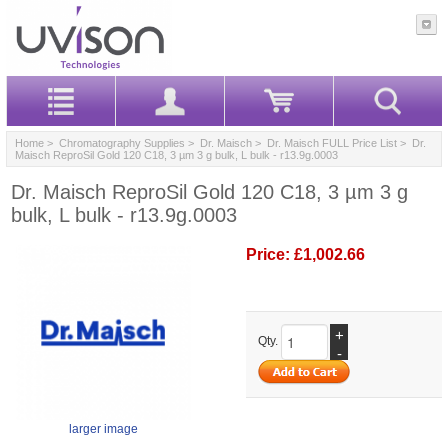
Home
>
Chromatography Supplies
>
Dr. Maisch
>
Dr. Maisch FULL Price List
> Dr.
Maisch ReproSil Gold 120 C18, 3 µm 3 g bulk, L bulk - r13.9g.0003
Dr. Maisch ReproSil Gold 120 C18, 3 µm 3 g
bulk, L bulk - r13.9g.0003
Price:
£1,002.66
+
Qty.
-
larger image