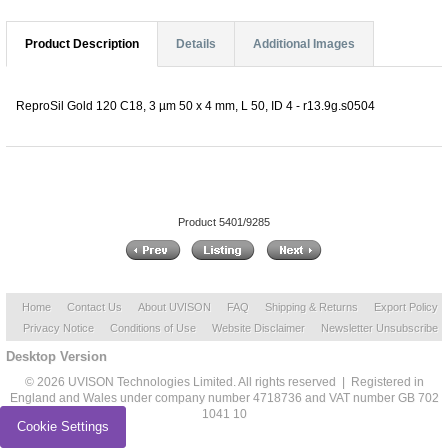
Product Description
Details
Additional Images
ReproSil Gold 120 C18, 3 µm 50 x 4 mm, L 50, ID 4 - r13.9g.s0504
Product 5401/9285
Home
Contact Us
About UVISON
FAQ
Shipping & Returns
Export Policy
Privacy Notice
Conditions of Use
Website Disclaimer
Newsletter Unsubscribe
Desktop Version
© 2026 UVISON Technologies Limited. All rights reserved | Registered in
England and Wales under company number 4718736 and VAT number GB 702
1041 10
Cookie Settings