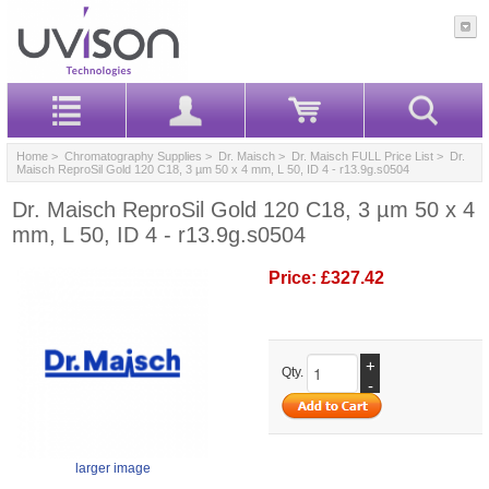
Home
>
Chromatography Supplies
>
Dr. Maisch
>
Dr. Maisch FULL Price List
> Dr.
Maisch ReproSil Gold 120 C18, 3 µm 50 x 4 mm, L 50, ID 4 - r13.9g.s0504
Dr. Maisch ReproSil Gold 120 C18, 3 µm 50 x 4
mm, L 50, ID 4 - r13.9g.s0504
Price:
£327.42
+
Qty.
-
larger image