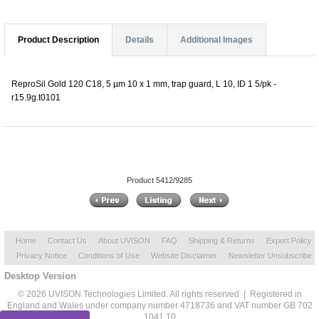
Product Description
Details
Additional Images
ReproSil Gold 120 C18, 5 µm 10 x 1 mm, trap guard, L 10, ID 1 5/pk -
r15.9g.t0101
Product 5412/9285
Home
Contact Us
About UVISON
FAQ
Shipping & Returns
Export Policy
Privacy Notice
Conditions of Use
Website Disclaimer
Newsletter Unsubscribe
Desktop Version
© 2026 UVISON Technologies Limited. All rights reserved | Registered in
England and Wales under company number 4718736 and VAT number GB 702
1041 10