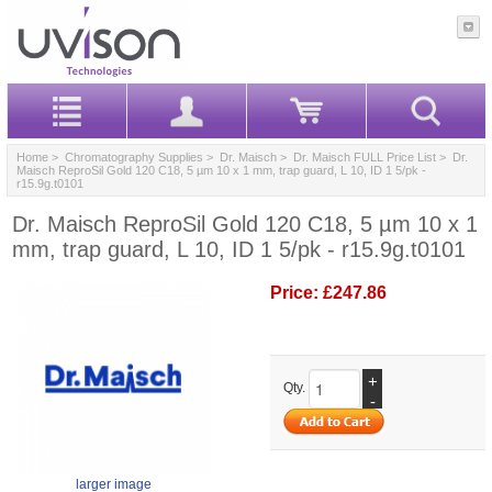
Home
>
Chromatography Supplies
>
Dr. Maisch
>
Dr. Maisch FULL Price List
> Dr.
Maisch ReproSil Gold 120 C18, 5 µm 10 x 1 mm, trap guard, L 10, ID 1 5/pk -
r15.9g.t0101
Dr. Maisch ReproSil Gold 120 C18, 5 µm 10 x 1
mm, trap guard, L 10, ID 1 5/pk - r15.9g.t0101
Price:
£247.86
+
Qty.
-
larger image