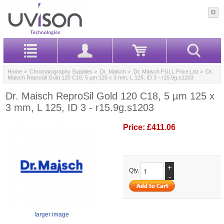
Home
>
Chromatography Supplies
>
Dr. Maisch
>
Dr. Maisch FULL Price List
> Dr.
Maisch ReproSil Gold 120 C18, 5 µm 125 x 3 mm, L 125, ID 3 - r15.9g.s1203
Dr. Maisch ReproSil Gold 120 C18, 5 µm 125 x
3 mm, L 125, ID 3 - r15.9g.s1203
Price:
£411.06
+
Qty.
-
larger image