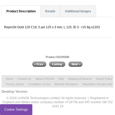
Product Description
Details
Additional Images
ReproSil Gold 120 C18, 5 µm 125 x 3 mm, L 125, ID 3 - r15.9g.s1203
Product 5423/9285
Home
Contact Us
About UVISON
FAQ
Shipping & Returns
Export Policy
Privacy Notice
Conditions of Use
Website Disclaimer
Newsletter Unsubscribe
Desktop Version
© 2026 UVISON Technologies Limited. All rights reserved | Registered in
England and Wales under company number 4718736 and VAT number GB 702
1041 10
Cookie Settings