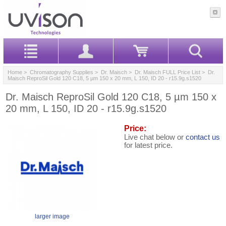
Home
>
Chromatography Supplies
>
Dr. Maisch
>
Dr. Maisch FULL Price List
> Dr.
Maisch ReproSil Gold 120 C18, 5 µm 150 x 20 mm, L 150, ID 20 - r15.9g.s1520
Dr. Maisch ReproSil Gold 120 C18, 5 µm 150 x
20 mm, L 150, ID 20 - r15.9g.s1520
Price:
Live chat below or
contact us
for latest price.
larger image