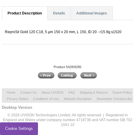
Product Description
Details
Additional Images
ReproSil Gold 120 C18, 5 µm 150 x 20 mm, L 150, ID 20 - r15.9g.s1520
Product 5428/9285
Home
Contact Us
About UVISON
FAQ
Shipping & Returns
Export Policy
Privacy Notice
Conditions of Use
Website Disclaimer
Newsletter Unsubscribe
Desktop Version
© 2026 UVISON Technologies Limited. All rights reserved | Registered in
England and Wales under company number 4718736 and VAT number GB 702
1041 10
Cookie Settings