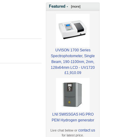
Featured -
[more]
UVISON 1700 Series
Spectrophotometer, Single
Beam, 190-1100nm, 2nm,
128x64mm LCD - UV1720
£1,910.09
LNI SWISSGAS HG PRO
PEM Hydrogen generator
contact us
Live chat below or
for latest price.