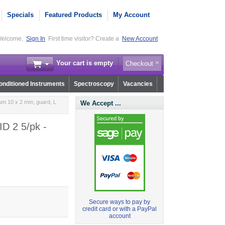
Specials
Featured Products
My Account
elcome,
Sign In
First time visitor? Create a
New Account
Your cart is empty
Checkout
nditioned Instruments
Spectroscopy
Vacancies
µm 10 x 2 mm, guard, L
We Accept ...
ID 2 5/pk -
Secure ways to pay by
credit card or with a PayPal
account