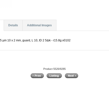
Details
Additional Images
5 µm 10 x 2 mm, guard, L 10, ID 2 5/pk - r15.8g.v0102
Product 5526/9285