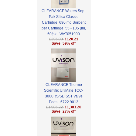
CLEARANCE Waters Sep-
Pak Silica Classic
Cartridge, 690 mg Sorbent
per Cartridge, 55 - 105 µm,
50/pk - WAT051900
£295.00
£120.21
Save: 59% off
CLEARANCE Thermo
Scientific UltiMate TCC-
3000RS/SD SST Valve
Pods - 6722.9013
£1,906.22
£1,383.20
Save: 27% off