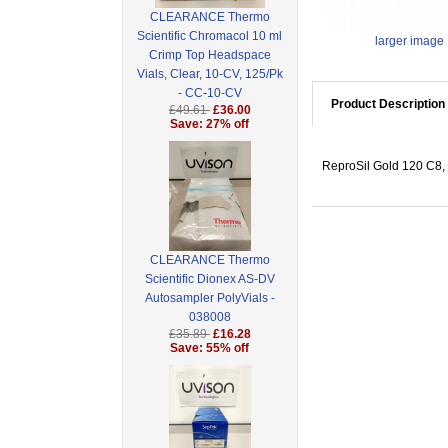
CLEARANCE Thermo
Scientific Chromacol 10 ml
larger image
Crimp Top Headspace
Vials, Clear, 10-CV, 125/Pk
- CC-10-CV
Product Description
£49.61
£36.00
Save: 27% off
ReproSil Gold 120 C8, 
CLEARANCE Thermo
Scientific Dionex AS-DV
Autosampler PolyVials -
038008
£35.89
£16.28
Save: 55% off