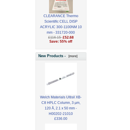
CLEARANCE Thermo
Scientific CELL DISP
ACRYLIC 300-1100NM 10
mm - 331720-000
£116.15
£52.68
Save: 55% off
New Products -
[more]
Welch Materials Ultisil XB-
C8 HPLC Column, 3 µm,
120 Å, 2.1 x 50 mm -
H00202-21010
£336.00