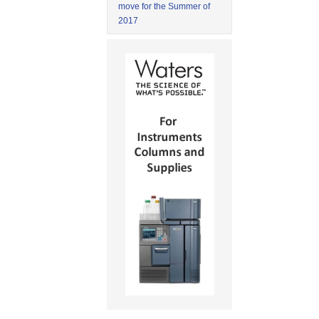
move for the Summer of
2017