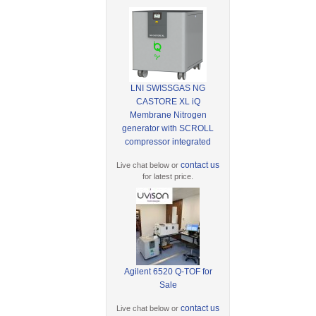
LNI SWISSGAS NG
CASTORE XL iQ
Membrane Nitrogen
generator with SCROLL
compressor integrated
contact us
Live chat below or
for latest price.
Agilent 6520 Q-TOF for
Sale
contact us
Live chat below or