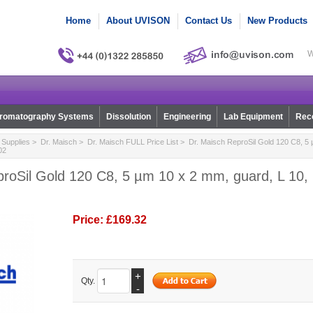
Home
About UVISON
Contact Us
New Products
W
romatography Systems
Dissolution
Engineering
Lab Equipment
Reco
Supplies
>
Dr. Maisch
>
Dr. Maisch FULL Price List
> Dr. Maisch ReproSil Gold 120 C8, 5 
02
roSil Gold 120 C8, 5 µm 10 x 2 mm, guard, L 10, 
Price:
£169.32
+
Qty.
-