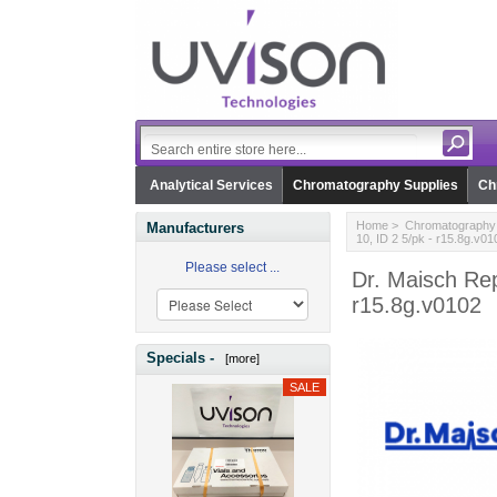
Analytical Services
Chromatography Supplies
Ch
Home
>
Chromatography 
Manufacturers
10, ID 2 5/pk - r15.8g.v01
Please select ...
Dr. Maisch Rep
r15.8g.v0102
Specials -
[more]