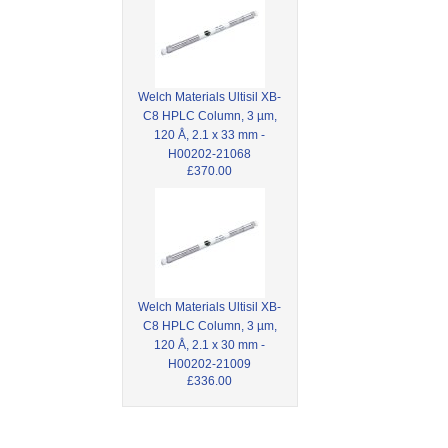
Welch Materials Ultisil XB-
C8 HPLC Column, 3 µm,
120 Å, 2.1 x 33 mm -
H00202-21068
£370.00
Welch Materials Ultisil XB-
C8 HPLC Column, 3 µm,
120 Å, 2.1 x 30 mm -
H00202-21009
£336.00