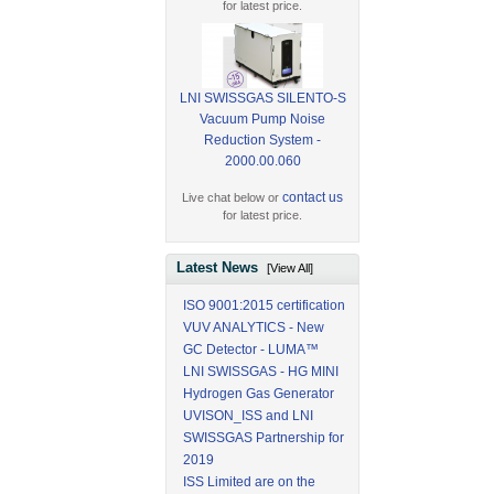
for latest price.
LNI SWISSGAS SILENTO-S
Vacuum Pump Noise
Reduction System -
2000.00.060
contact us
Live chat below or
for latest price.
Latest News
[View All]
ISO 9001:2015 certification
VUV ANALYTICS - New
GC Detector - LUMA™
LNI SWISSGAS - HG MINI
Hydrogen Gas Generator
UVISON_ISS and LNI
SWISSGAS Partnership for
2019
ISS Limited are on the