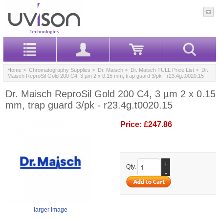
Home
>
Chromatography Supplies
>
Dr. Maisch
>
Dr. Maisch FULL Price List
> Dr.
Maisch ReproSil Gold 200 C4, 3 µm 2 x 0.15 mm, trap guard 3/pk - r23.4g.t0020.15
Dr. Maisch ReproSil Gold 200 C4, 3 µm 2 x 0.15
mm, trap guard 3/pk - r23.4g.t0020.15
Price:
£247.86
+
Qty.
-
larger image