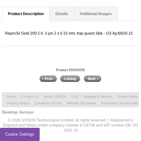
Product Description
Details
Additional Images
ReproSil Gold 200 C4, 3 µm 2 x 0.15 mm, trap guard 3/pk - r23.4g.t0020.15
Product 5605/9285
Home
Contact Us
About UVISON
FAQ
Shipping & Returns
Export Policy
Privacy Notice
Conditions of Use
Website Disclaimer
Newsletter Unsubscribe
Desktop Version
© 2026 UVISON Technologies Limited. All rights reserved | Registered in
England and Wales under company number 4718736 and VAT number GB 702
1041 10
Cookie Settings