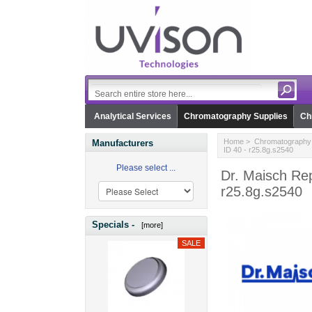
Analytical Services
Chromatography Supplies
Ch
Home
>
Chromatography 
Manufacturers
ID 40 - r25.8g.s2540
Please select ...
Dr. Maisch Rep
r25.8g.s2540
Specials -
[more]