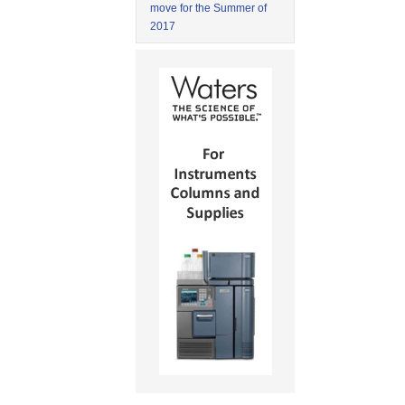
move for the Summer of
2017