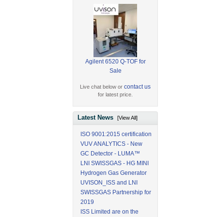
Agilent 6520 Q-TOF for
Sale
contact us
Live chat below or
for latest price.
Latest News
[View All]
ISO 9001:2015 certification
VUV ANALYTICS - New
GC Detector - LUMA™
LNI SWISSGAS - HG MINI
Hydrogen Gas Generator
UVISON_ISS and LNI
SWISSGAS Partnership for
2019
ISS Limited are on the