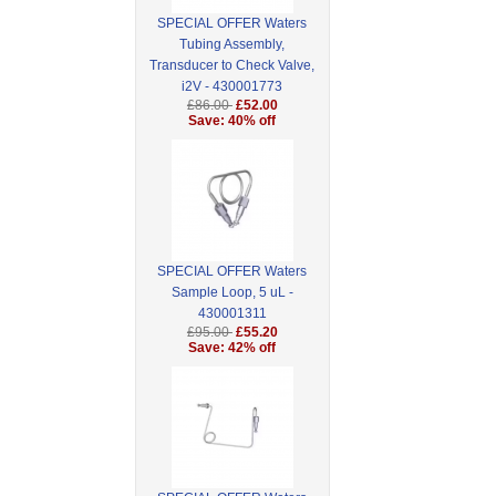
SPECIAL OFFER Waters
Tubing Assembly,
Transducer to Check Valve,
i2V - 430001773
£86.00
£52.00
Save: 40% off
SPECIAL OFFER Waters
Sample Loop, 5 uL -
430001311
£95.00
£55.20
Save: 42% off