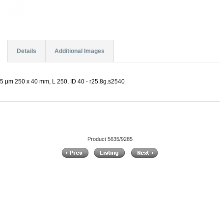
Details
Additional Images
5 µm 250 x 40 mm, L 250, ID 40 - r25.8g.s2540
Product 5635/9285