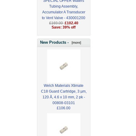
SPECIAL OFFER Waters
Tubing Assembly,
Accumulator A Transducer
to Vent Valve - 430001200
£169.00
£102.40
Save: 39% off
New Products -
[more]
Welch Materials Xtimate
C18 Guard Cartridge, 3 µm,
120 Å, 4.6 x 10 mm, 2 pk -
00808-03101
£106.00