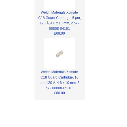
Welch Materials Xtimate
C18 Guard Cartridge, 5 µm,
120 Å, 4.6 x 10 mm, 2 pk -
00808-04101
£69.00
Welch Materials Xtimate
C18 Guard Cartridge, 10
µm, 120 Å, 4.6 x 10 mm, 2
pk - 00808-05101
£60.00