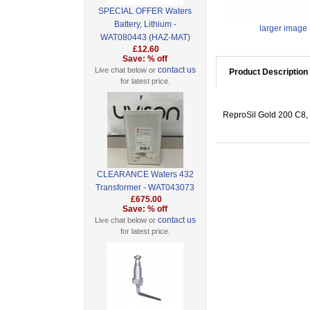
SPECIAL OFFER Waters
Battery, Lithium -
larger image
WAT080443 (HAZ-MAT)
£12.60
Save: % off
contact us
Live chat below or
Product Description
for latest price.
ReproSil Gold 200 C8, 
CLEARANCE Waters 432
Transformer - WAT043073
£675.00
Save: % off
contact us
Live chat below or
for latest price.