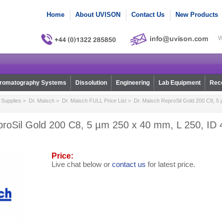
Home
About UVISON
Contact Us
New Products
W
romatography Systems
Dissolution
Engineering
Lab Equipment
Reco
Supplies
>
Dr. Maisch
>
Dr. Maisch FULL Price List
> Dr. Maisch ReproSil Gold 200 C8, 5 
roSil Gold 200 C8, 5 µm 250 x 40 mm, L 250, ID 
Price:
Live chat below or
contact us
for latest price.