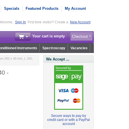
Specials
Featured Products
My Account
elcome,
Sign In
First time visitor? Create a
New Account
Your cart is empty
Checkout
nditioned Instruments
Spectroscopy
Vacancies
µm 250 x 40 mm, L 250,
We Accept ...
40 -
Secure ways to pay by
credit card or with a PayPal
account