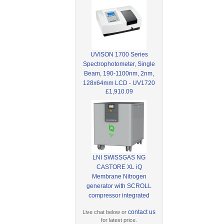
UVISON 1700 Series
Spectrophotometer, Single
Beam, 190-1100nm, 2nm,
128x64mm LCD - UV1720
£1,910.09
LNI SWISSGAS NG
CASTORE XL iQ
Membrane Nitrogen
generator with SCROLL
compressor integrated
contact us
Live chat below or
for latest price.