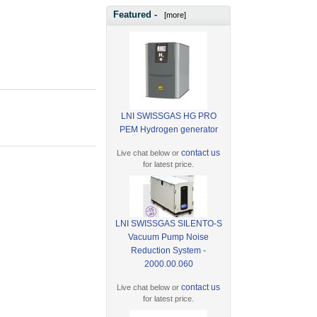
Featured -
[more]
LNI SWISSGAS HG PRO
PEM Hydrogen generator
contact us
Live chat below or
for latest price.
LNI SWISSGAS SILENTO-S
Vacuum Pump Noise
Reduction System -
2000.00.060
contact us
Live chat below or
for latest price.