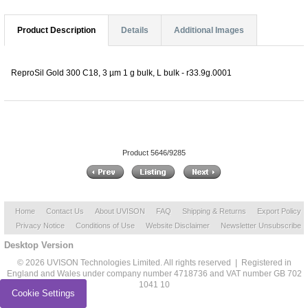
Product Description
Details
Additional Images
ReproSil Gold 300 C18, 3 µm 1 g bulk, L bulk - r33.9g.0001
Product 5646/9285
Home
Contact Us
About UVISON
FAQ
Shipping & Returns
Export Policy
Privacy Notice
Conditions of Use
Website Disclaimer
Newsletter Unsubscribe
Desktop Version
© 2026 UVISON Technologies Limited. All rights reserved | Registered in
England and Wales under company number 4718736 and VAT number GB 702
1041 10
Cookie Settings