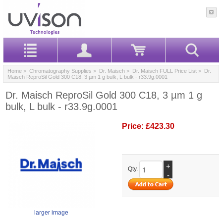
Home
>
Chromatography Supplies
>
Dr. Maisch
>
Dr. Maisch FULL Price List
> Dr.
Maisch ReproSil Gold 300 C18, 3 µm 1 g bulk, L bulk - r33.9g.0001
Dr. Maisch ReproSil Gold 300 C18, 3 µm 1 g
bulk, L bulk - r33.9g.0001
Price:
£423.30
+
Qty.
-
larger image