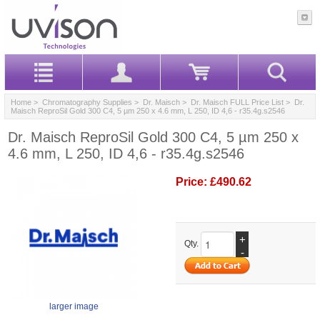
Home
>
Chromatography Supplies
>
Dr. Maisch
>
Dr. Maisch FULL Price List
> Dr.
Maisch ReproSil Gold 300 C4, 5 µm 250 x 4.6 mm, L 250, ID 4,6 - r35.4g.s2546
Dr. Maisch ReproSil Gold 300 C4, 5 µm 250 x
4.6 mm, L 250, ID 4,6 - r35.4g.s2546
Price:
£490.62
+
Qty.
-
larger image