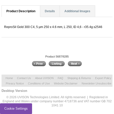
Product Description
Details
Additional Images
ReproSil Gold 300 C4, 5 µm 250 x 4.6 mm, L 250, ID 4,6 - r35.4g.s2546
Product 5687/9285
Home
Contact Us
About UVISON
FAQ
Shipping & Returns
Export Policy
Privacy Notice
Conditions of Use
Website Disclaimer
Newsletter Unsubscribe
Desktop Version
© 2026 UVISON Technologies Limited. All rights reserved | Registered in
England and Wales under company number 4718736 and VAT number GB 702
1041 10
Cookie Settings