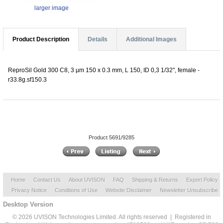
larger image
Product Description
Details
Additional Images
ReproSil Gold 300 C8, 3 µm 150 x 0.3 mm, L 150, ID 0,3 1/32", female -
r33.8g.sf150.3
Product 5691/9285
Home
Contact Us
About UVISON
FAQ
Shipping & Returns
Export Policy
Privacy Notice
Conditions of Use
Website Disclaimer
Newsletter Unsubscribe
Desktop Version
© 2026 UVISON Technologies Limited. All rights reserved | Registered in