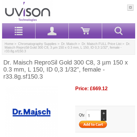
Home
>
Chromatography Supplies
>
Dr. Maisch
>
Dr. Maisch FULL Price List
> Dr.
Maisch ReproSil Gold 300 C8, 3 µm 150 x 0.3 mm, L 150, ID 0,3 1/32", female -
r33.8g.sf150.3
Dr. Maisch ReproSil Gold 300 C8, 3 µm 150 x
0.3 mm, L 150, ID 0,3 1/32", female -
r33.8g.sf150.3
Price:
£669.12
+
Qty.
-